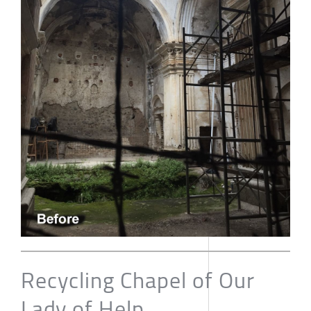
Recycling Chapel of Our
Lady of Help