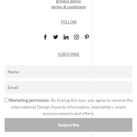
privacy policy
terms & conditions
FOLLOW
SUBSCRIBE
Marketing permission
: By ticking this box, you agree to receive the
International Design Awards information, newsletters, event
announcements and offers.
Subscribe