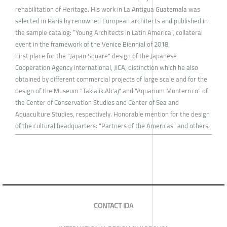
rehabilitation of Heritage. His work in La Antigua Guatemala was
selected in Paris by renowned European architects and published in
the sample catalog: “Young Architects in Latin America”, collateral
event in the framework of the Venice Biennial of 2018.
First place for the "Japan Square" design of the Japanese
Cooperation Agency international, JICA, distinction which he also
obtained by different commercial projects of large scale and for the
design of the Museum "Tak'alik Ab'aj" and "Aquarium Monterrico" of
the Center of Conservation Studies and Center of Sea and
Aquaculture Studies, respectively. Honorable mention for the design
of the cultural headquarters: "Partners of the Americas" and others.
CONTACT IDA