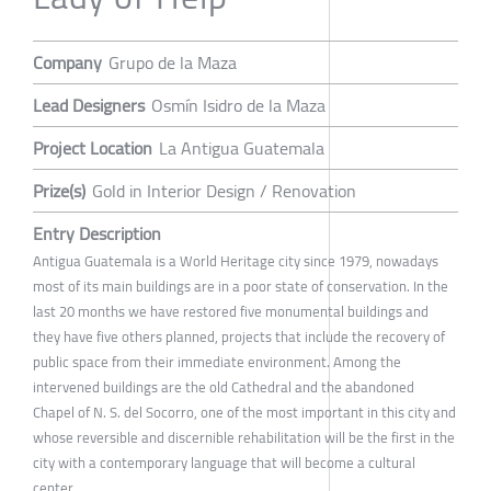
Company
Grupo de la Maza
Lead Designers
Osmín Isidro de la Maza
Project Location
La Antigua Guatemala
Prize(s)
Gold in Interior Design / Renovation
Entry Description
Antigua Guatemala is a World Heritage city since 1979, nowadays
most of its main buildings are in a poor state of conservation. In the
last 20 months we have restored five monumental buildings and
they have five others planned, projects that include the recovery of
public space from their immediate environment. Among the
intervened buildings are the old Cathedral and the abandoned
Chapel of N. S. del Socorro, one of the most important in this city and
whose reversible and discernible rehabilitation will be the first in the
city with a contemporary language that will become a cultural
center.