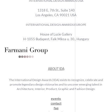
INTERNATIONAL DESIGN AWARDS USA
1318 E, 7th St., Suite 140
Los Angeles, CA 90021 USA
INTERNATIONAL DESIGN AWARDS EUROPE
House of Lucie Gallery
H-1055 Budapest, Falk Miksa u. 30., Hungary
ABOUT IDA
The International Design Awards (IDA) exists to recognize, celebrate and
promote legendary design visionaries and to uncover emerging talent in
Architecture, Interior, Product, Graphic and Fashion Design.
events
contact
faq