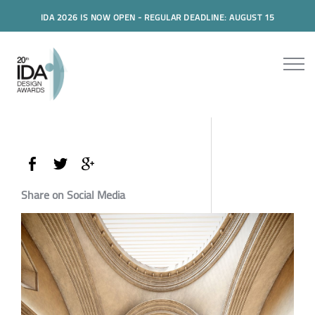
IDA 2026 IS NOW OPEN - REGULAR DEADLINE: AUGUST 15
Share on Social Media