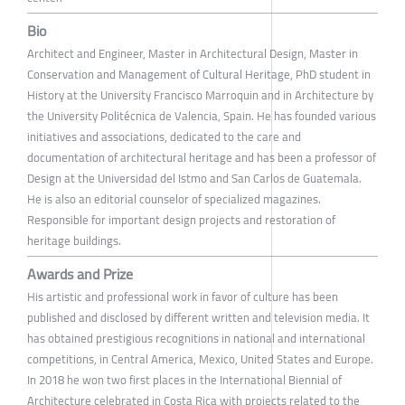
Bio
Architect and Engineer, Master in Architectural Design, Master in
Conservation and Management of Cultural Heritage, PhD student in
History at the University Francisco Marroquin and in Architecture by
the University Politécnica de Valencia, Spain. He has founded various
initiatives and associations, dedicated to the care and
documentation of architectural heritage and has been a professor of
Design at the Universidad del Istmo and San Carlos de Guatemala.
He is also an editorial counselor of specialized magazines.
Responsible for important design projects and restoration of
heritage buildings.
Awards and Prize
His artistic and professional work in favor of culture has been
published and disclosed by different written and television media. It
has obtained prestigious recognitions in national and international
competitions, in Central America, Mexico, United States and Europe.
In 2018 he won two first places in the International Biennial of
Architecture celebrated in Costa Rica with projects related to the