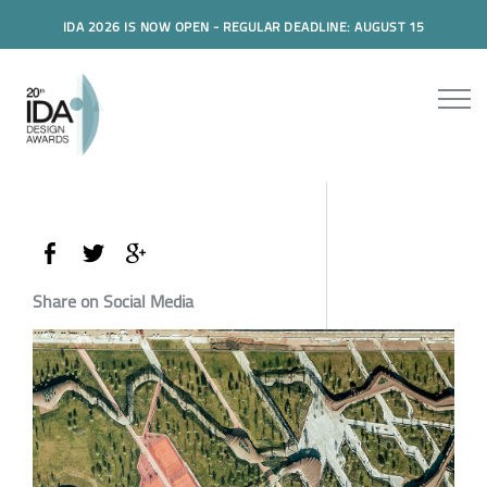
IDA 2026 IS NOW OPEN - REGULAR DEADLINE: AUGUST 15
Share on Social Media