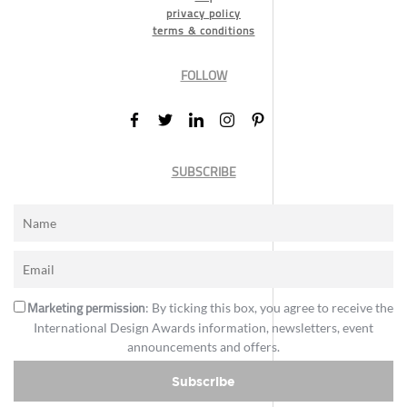
privacy policy
terms & conditions
FOLLOW
SUBSCRIBE
Marketing permission
: By ticking this box, you agree to receive the
International Design Awards information, newsletters, event
announcements and offers.
Subscribe