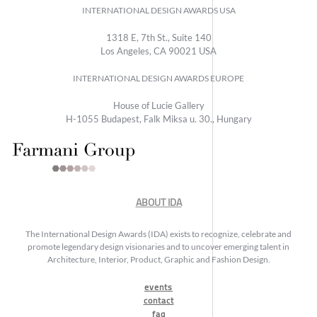
INTERNATIONAL DESIGN AWARDS USA
1318 E, 7th St., Suite 140
Los Angeles, CA 90021 USA
INTERNATIONAL DESIGN AWARDS EUROPE
House of Lucie Gallery
H-1055 Budapest, Falk Miksa u. 30., Hungary
ABOUT IDA
The International Design Awards (IDA) exists to recognize, celebrate and
promote legendary design visionaries and to uncover emerging talent in
Architecture, Interior, Product, Graphic and Fashion Design.
events
contact
faq