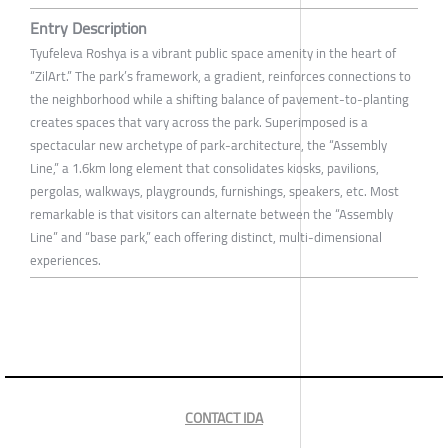
Entry Description
Tyufeleva Roshya is a vibrant public space amenity in the heart of
“ZilArt.” The park’s framework, a gradient, reinforces connections to
the neighborhood while a shifting balance of pavement-to-planting
creates spaces that vary across the park. Superimposed is a
spectacular new archetype of park-architecture, the “Assembly
Line,” a 1.6km long element that consolidates kiosks, pavilions,
pergolas, walkways, playgrounds, furnishings, speakers, etc. Most
remarkable is that visitors can alternate between the “Assembly
Line” and “base park,” each offering distinct, multi-dimensional
experiences.
CONTACT IDA