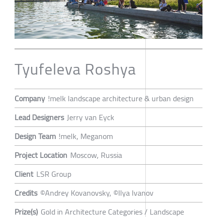
Tyufeleva Roshya
Company
!melk landscape architecture & urban design
Lead Designers
Jerry van Eyck
Design Team
!melk, Meganom
Project Location
Moscow, Russia
Client
LSR Group
Credits
©Andrey Kovanovsky, ©Ilya Ivanov
Prize(s)
Gold in Architecture Categories / Landscape