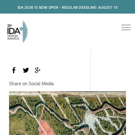
IDA 2026 IS NOW OPEN - REGULAR DEADLINE: AUGUST 15
Share on Social Media