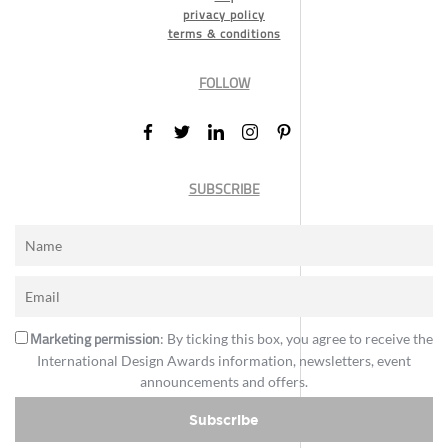
privacy policy
terms & conditions
FOLLOW
SUBSCRIBE
Marketing permission
: By ticking this box, you agree to receive the
International Design Awards information, newsletters, event
announcements and offers.
Subscribe