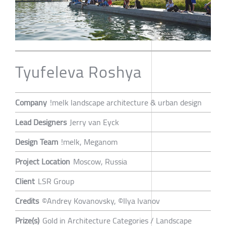
Tyufeleva Roshya
Company
!melk landscape architecture & urban design
Lead Designers
Jerry van Eyck
Design Team
!melk, Meganom
Project Location
Moscow, Russia
Client
LSR Group
Credits
©Andrey Kovanovsky, ©Ilya Ivanov
Prize(s)
Gold in Architecture Categories / Landscape