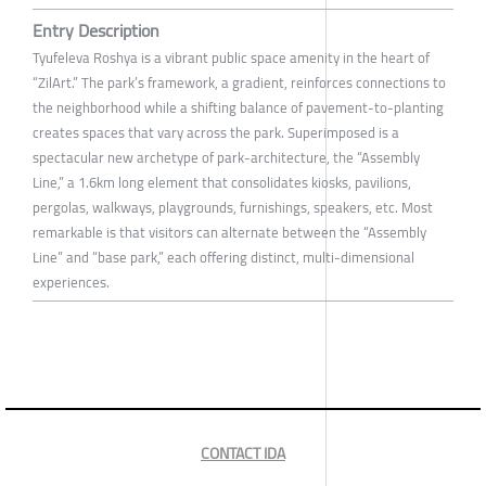
Entry Description
Tyufeleva Roshya is a vibrant public space amenity in the heart of
“ZilArt.” The park’s framework, a gradient, reinforces connections to
the neighborhood while a shifting balance of pavement-to-planting
creates spaces that vary across the park. Superimposed is a
spectacular new archetype of park-architecture, the “Assembly
Line,” a 1.6km long element that consolidates kiosks, pavilions,
pergolas, walkways, playgrounds, furnishings, speakers, etc. Most
remarkable is that visitors can alternate between the “Assembly
Line” and “base park,” each offering distinct, multi-dimensional
experiences.
CONTACT IDA