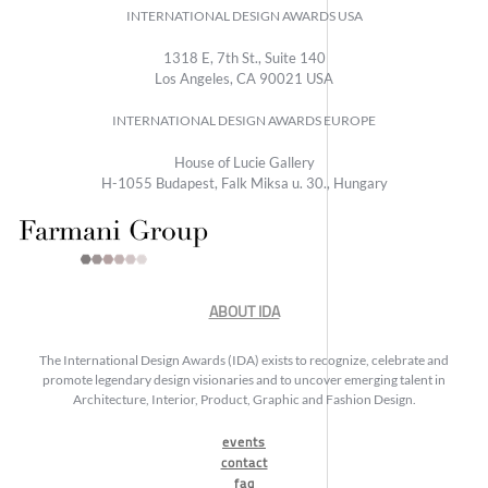
INTERNATIONAL DESIGN AWARDS USA
1318 E, 7th St., Suite 140
Los Angeles, CA 90021 USA
INTERNATIONAL DESIGN AWARDS EUROPE
House of Lucie Gallery
H-1055 Budapest, Falk Miksa u. 30., Hungary
ABOUT IDA
The International Design Awards (IDA) exists to recognize, celebrate and
promote legendary design visionaries and to uncover emerging talent in
Architecture, Interior, Product, Graphic and Fashion Design.
events
contact
faq