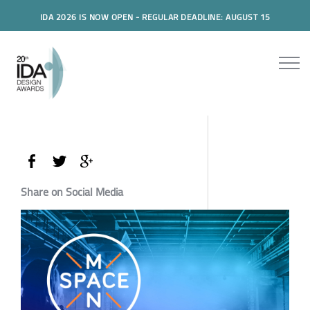
IDA 2026 IS NOW OPEN - REGULAR DEADLINE: AUGUST 15
Share on Social Media