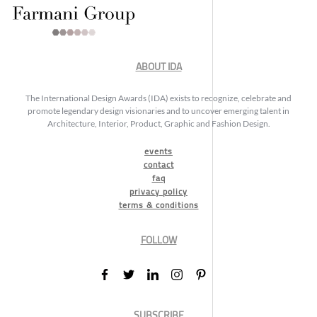
ABOUT IDA
The International Design Awards (IDA) exists to recognize, celebrate and
promote legendary design visionaries and to uncover emerging talent in
Architecture, Interior, Product, Graphic and Fashion Design.
events
contact
faq
privacy policy
terms & conditions
FOLLOW
SUBSCRIBE