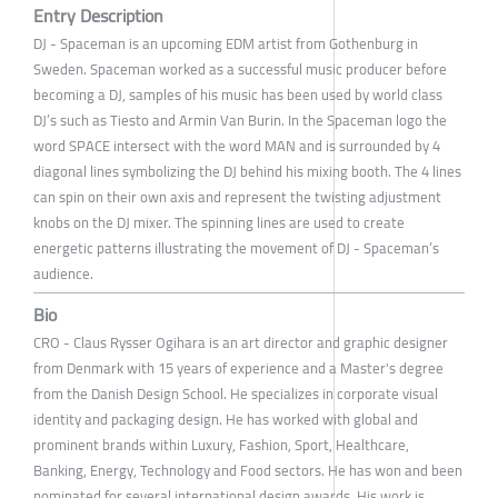
Entry Description
DJ - Spaceman is an upcoming EDM artist from Gothenburg in
Sweden. Spaceman worked as a successful music producer before
becoming a DJ, samples of his music has been used by world class
DJ’s such as Tiesto and Armin Van Burin. In the Spaceman logo the
word SPACE intersect with the word MAN and is surrounded by 4
diagonal lines symbolizing the DJ behind his mixing booth. The 4 lines
can spin on their own axis and represent the twisting adjustment
knobs on the DJ mixer. The spinning lines are used to create
energetic patterns illustrating the movement of DJ - Spaceman’s
audience.
Bio
CRO - Claus Rysser Ogihara is an art director and graphic designer
from Denmark with 15 years of experience and a Master's degree
from the Danish Design School. He specializes in corporate visual
identity and packaging design. He has worked with global and
prominent brands within Luxury, Fashion, Sport, Healthcare,
Banking, Energy, Technology and Food sectors. He has won and been
nominated for several international design awards. His work is