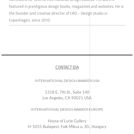
featured in prestigious design books, magazines and websites. He is
the founder and creative director of CRO - Design studio in
Copenhagen, since 2010.
CONTACT IDA
INTERNATIONAL DESIGN AWARDS USA
1318 E, 7th St., Suite 140
Los Angeles, CA 90021 USA
INTERNATIONAL DESIGN AWARDS EUROPE
House of Lucie Gallery
H-1055 Budapest, Falk Miksa u. 30., Hungary