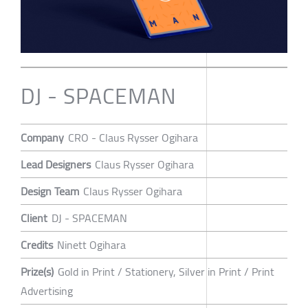
DJ - SPACEMAN
Company
CRO - Claus Rysser Ogihara
Lead Designers
Claus Rysser Ogihara
Design Team
Claus Rysser Ogihara
Client
DJ - SPACEMAN
Credits
Ninett Ogihara
Prize(s)
Gold in Print / Stationery, Silver in Print / Print
Advertising