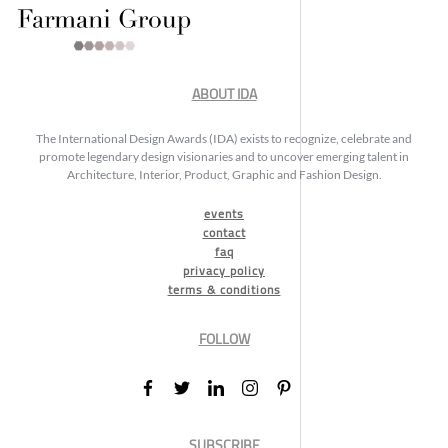
ABOUT IDA
The International Design Awards (IDA) exists to recognize, celebrate and
promote legendary design visionaries and to uncover emerging talent in
Architecture, Interior, Product, Graphic and Fashion Design.
events
contact
faq
privacy policy
terms & conditions
FOLLOW
SUBSCRIBE