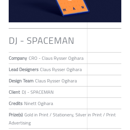
DJ - SPACEMAN
Company
CRO - Claus Rysser Ogihara
Lead Designers
Claus Rysser Ogihara
Design Team
Claus Rysser Ogihara
Client
DJ - SPACEMAN
Credits
Ninett Ogihara
Prize(s)
Gold in Print / Stationery, Silver in Print / Print
Advertising