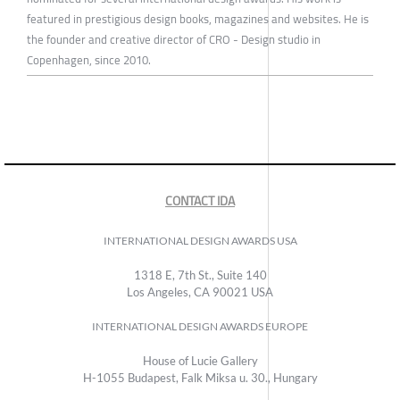
featured in prestigious design books, magazines and websites. He is
the founder and creative director of CRO - Design studio in
Copenhagen, since 2010.
CONTACT IDA
INTERNATIONAL DESIGN AWARDS USA
1318 E, 7th St., Suite 140
Los Angeles, CA 90021 USA
INTERNATIONAL DESIGN AWARDS EUROPE
House of Lucie Gallery
H-1055 Budapest, Falk Miksa u. 30., Hungary