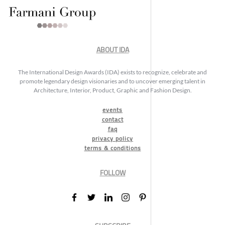
ABOUT IDA
The International Design Awards (IDA) exists to recognize, celebrate and
promote legendary design visionaries and to uncover emerging talent in
Architecture, Interior, Product, Graphic and Fashion Design.
events
contact
faq
privacy policy
terms & conditions
FOLLOW