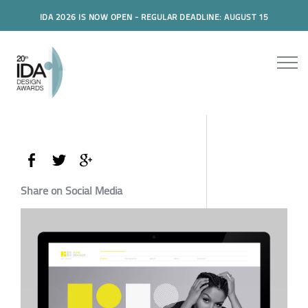
IDA 2026 IS NOW OPEN - REGULAR DEADLINE: AUGUST 15
Share on Social Media