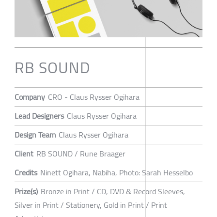
RB SOUND
Company
CRO - Claus Rysser Ogihara
Lead Designers
Claus Rysser Ogihara
Design Team
Claus Rysser Ogihara
Client
RB SOUND / Rune Braager
Credits
Ninett Ogihara, Nabiha, Photo: Sarah Hesselbo
Prize(s)
Bronze in Print / CD, DVD & Record Sleeves,
Silver in Print / Stationery, Gold in Print / Print