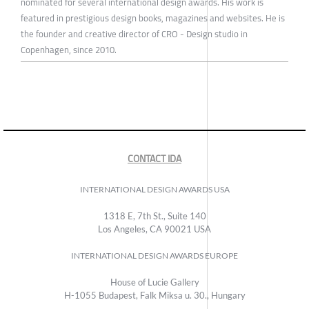
nominated for several international design awards. His work is
featured in prestigious design books, magazines and websites. He is
the founder and creative director of CRO - Design studio in
Copenhagen, since 2010.
CONTACT IDA
INTERNATIONAL DESIGN AWARDS USA
1318 E, 7th St., Suite 140
Los Angeles, CA 90021 USA
INTERNATIONAL DESIGN AWARDS EUROPE
House of Lucie Gallery
H-1055 Budapest, Falk Miksa u. 30., Hungary