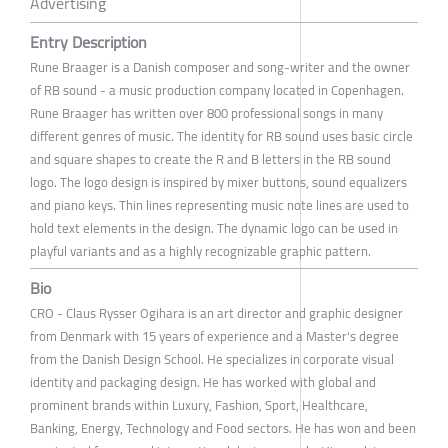
Advertising
Entry Description
Rune Braager is a Danish composer and song-writer and the owner
of RB sound - a music production company located in Copenhagen.
Rune Braager has written over 800 professional songs in many
different genres of music. The identity for RB sound uses basic circle
and square shapes to create the R and B letters in the RB sound
logo. The logo design is inspired by mixer buttons, sound equalizers
and piano keys. Thin lines representing music note lines are used to
hold text elements in the design. The dynamic logo can be used in
playful variants and as a highly recognizable graphic pattern.
Bio
CRO - Claus Rysser Ogihara is an art director and graphic designer
from Denmark with 15 years of experience and a Master's degree
from the Danish Design School. He specializes in corporate visual
identity and packaging design. He has worked with global and
prominent brands within Luxury, Fashion, Sport, Healthcare,
Banking, Energy, Technology and Food sectors. He has won and been