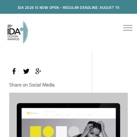
IDA 2026 IS NOW OPEN - REGULAR DEADLINE: AUGUST 15
Share on Social Media