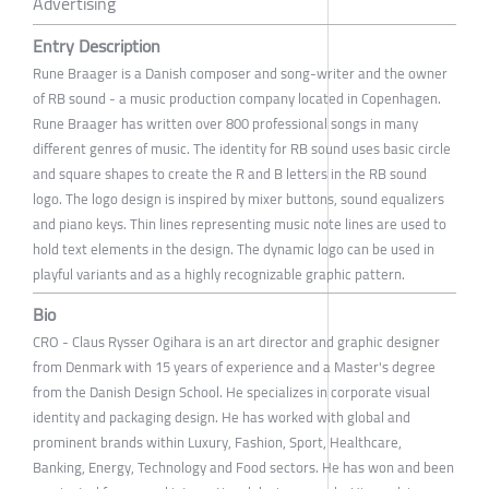
Advertising
Entry Description
Rune Braager is a Danish composer and song-writer and the owner
of RB sound - a music production company located in Copenhagen.
Rune Braager has written over 800 professional songs in many
different genres of music. The identity for RB sound uses basic circle
and square shapes to create the R and B letters in the RB sound
logo. The logo design is inspired by mixer buttons, sound equalizers
and piano keys. Thin lines representing music note lines are used to
hold text elements in the design. The dynamic logo can be used in
playful variants and as a highly recognizable graphic pattern.
Bio
CRO - Claus Rysser Ogihara is an art director and graphic designer
from Denmark with 15 years of experience and a Master's degree
from the Danish Design School. He specializes in corporate visual
identity and packaging design. He has worked with global and
prominent brands within Luxury, Fashion, Sport, Healthcare,
Banking, Energy, Technology and Food sectors. He has won and been