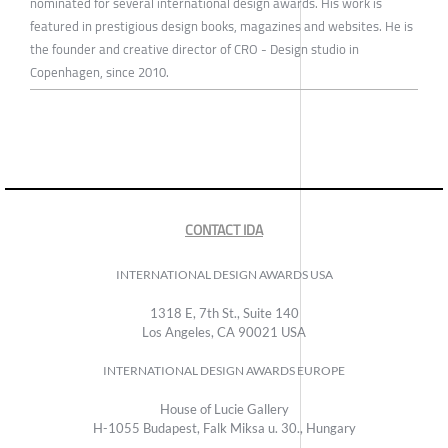
nominated for several international design awards. His work is
featured in prestigious design books, magazines and websites. He is
the founder and creative director of CRO - Design studio in
Copenhagen, since 2010.
CONTACT IDA
INTERNATIONAL DESIGN AWARDS USA
1318 E, 7th St., Suite 140
Los Angeles, CA 90021 USA
INTERNATIONAL DESIGN AWARDS EUROPE
House of Lucie Gallery
H-1055 Budapest, Falk Miksa u. 30., Hungary