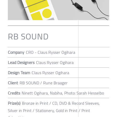
RB SOUND
Company
CRO - Claus Rysser Ogihara
Lead Designers
Claus Rysser Ogihara
Design Team
Claus Rysser Ogihara
Client
RB SOUND / Rune Braager
Credits
Ninett Ogihara, Nabiha, Photo: Sarah Hesselbo
Prize(s)
Bronze in Print / CD, DVD & Record Sleeves,
Silver in Print / Stationery, Gold in Print / Print