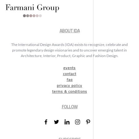
ABOUT IDA
The International Design Awards (IDA) exists to recognize, celebrate and
promote legendary design visionaries and to uncover emerging talent in
Architecture, Interior, Product, Graphic and Fashion Design.
events
contact
faq
privacy policy
terms & conditions
FOLLOW