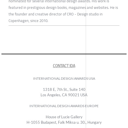
nominated for several international design awards. His work is
featured in prestigious design books, magazines and websites. He is
the founder and creative director of CRO - Design studio in
Copenhagen, since 2010.
CONTACT IDA
INTERNATIONAL DESIGN AWARDS USA
1318 E, 7th St., Suite 140
Los Angeles, CA 90021 USA
INTERNATIONAL DESIGN AWARDS EUROPE
House of Lucie Gallery
H-1055 Budapest, Falk Miksa u. 30., Hungary