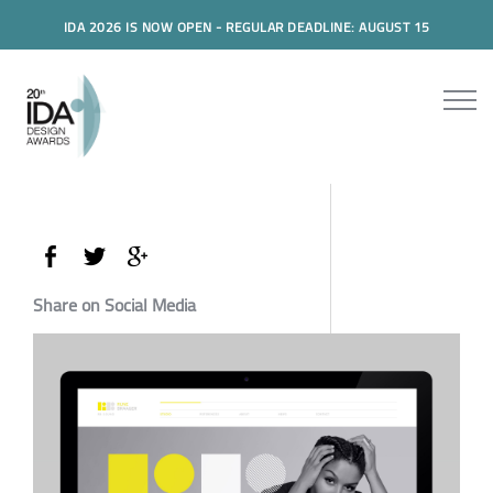
IDA 2026 IS NOW OPEN - REGULAR DEADLINE: AUGUST 15
Share on Social Media