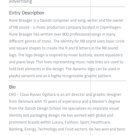
Advertising
Entry Description
Rune Braager is a Danish composer and song-writer and the owner
of RB sound - a music production company located in Copenhagen.
Rune Braager has written over 800 professional songs in many
different genres of music. The identity for RB sound uses basic circle
and square shapes to create the R and B letters in the RB sound
logo. The logo design is inspired by mixer buttons, sound equalizers
and piano keys. Thin lines representing music note lines are used to
hold text elements in the design. The dynamic logo can be used in
playful variants and as a highly recognizable graphic pattern.
Bio
CRO - Claus Rysser Ogihara is an art director and graphic designer
from Denmark with 15 years of experience and a Master's degree
from the Danish Design School. He specializes in corporate visual
identity and packaging design. He has worked with global and
prominent brands within Luxury, Fashion, Sport, Healthcare,
Banking, Energy, Technology and Food sectors. He has won and been