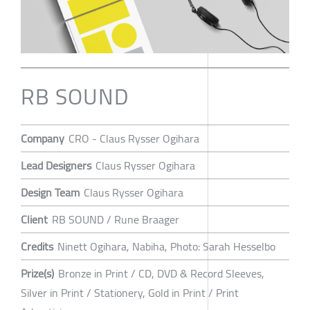
RB SOUND
Company
CRO - Claus Rysser Ogihara
Lead Designers
Claus Rysser Ogihara
Design Team
Claus Rysser Ogihara
Client
RB SOUND / Rune Braager
Credits
Ninett Ogihara, Nabiha, Photo: Sarah Hesselbo
Prize(s)
Bronze in Print / CD, DVD & Record Sleeves,
Silver in Print / Stationery, Gold in Print / Print