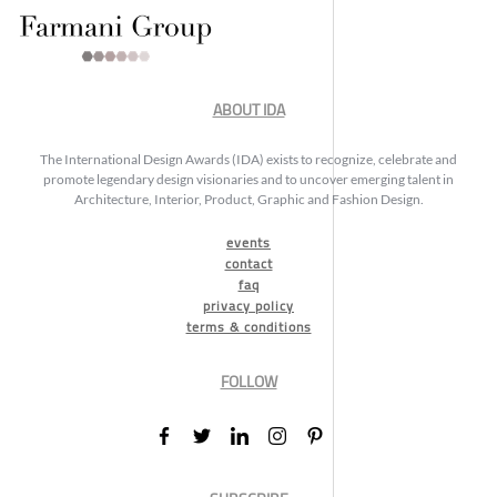
ABOUT IDA
The International Design Awards (IDA) exists to recognize, celebrate and
promote legendary design visionaries and to uncover emerging talent in
Architecture, Interior, Product, Graphic and Fashion Design.
events
contact
faq
privacy policy
terms & conditions
FOLLOW