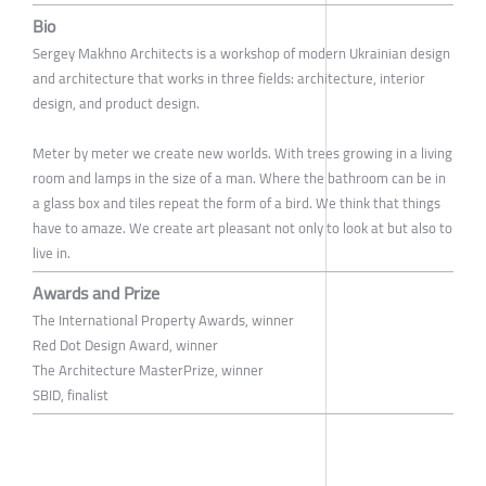
Bio
Sergey Makhno Architects is a workshop of modern Ukrainian design
and architecture that works in three fields: architecture, interior
design, and product design.
Meter by meter we create new worlds. With trees growing in a living
room and lamps in the size of a man. Where the bathroom can be in
a glass box and tiles repeat the form of a bird. We think that things
have to amaze. We create art pleasant not only to look at but also to
live in.
Awards and Prize
The International Property Awards, winner
Red Dot Design Award, winner
The Architecture MasterPrize, winner
SBID, finalist