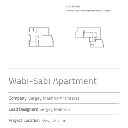
Wabi-Sabi Apartment
Company
Sergey Makhno Architects
Lead Designers
Sergey Makhno
Project Location
Kyiv, Ukraine