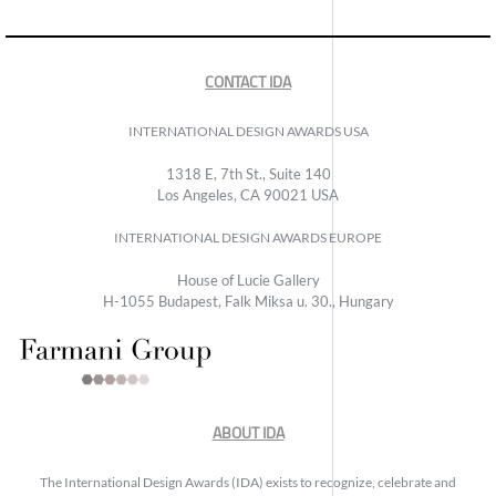
CONTACT IDA
INTERNATIONAL DESIGN AWARDS USA
1318 E, 7th St., Suite 140
Los Angeles, CA 90021 USA
INTERNATIONAL DESIGN AWARDS EUROPE
House of Lucie Gallery
H-1055 Budapest, Falk Miksa u. 30., Hungary
ABOUT IDA
The International Design Awards (IDA) exists to recognize, celebrate and