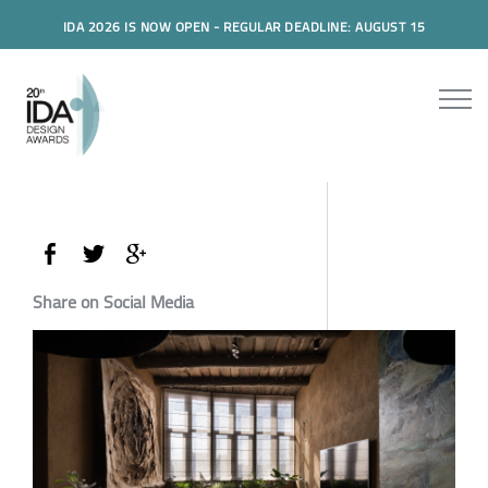
IDA 2026 IS NOW OPEN - REGULAR DEADLINE: AUGUST 15
Share on Social Media