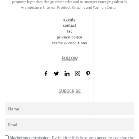
promote legendary design visionaries and to uncover emerging talent in
Architecture, Interior, Product, Graphic and Fashion Design.
events
contact
faq
privacy policy
terms & conditions
FOLLOW
SUBSCRIBE
Marketing permission
: By ticking this box, you agree to receive the