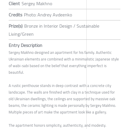
Client
Sergey Makhno
Credits
Photo: Andrey Avdeenko
Prize(s)
Bronze in Interior Design / Sustainable
Living/Green
Entry Description
Sergey Makhno designed an apartment for his family. Authentic
Ukrainian elements are combined with a minimalistic Japanese style
of wabi-sabi based on the belief that everything imperfect is
beautiful.
A rustic penthouse stands in deep contrast with a concrete city
landscape. The walls are finished with clay in a technique used for
old Ukrainian dwellings, the ceilings are supported by massive oak
beams, the ceramic lighting is made personally by Sergey Makhno.
Multiple pieces of art make the apartment look like a gallery.
The apartment honors simplicity, authenticity, and modesty.