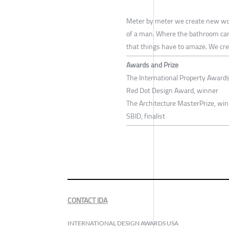
Meter by meter we create new worl
of a man. Where the bathroom can b
that things have to amaze. We creat
Awards and Prize
The International Property Award
Red Dot Design Award, winner
The Architecture MasterPrize, wi
SBID, finalist
CONTACT IDA
INTERNATIONAL DESIGN AWARDS USA