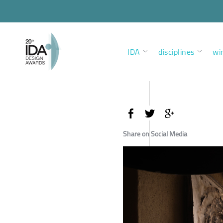
IDA
disciplines
wi
Share on Social Media