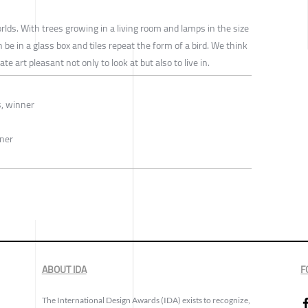
ds. With trees growing in a living room and lamps in the size
e in a glass box and tiles repeat the form of a bird. We think
e art pleasant not only to look at but also to live in.
s, winner
nner
ABOUT IDA
F
The International Design Awards (IDA) exists to recognize,