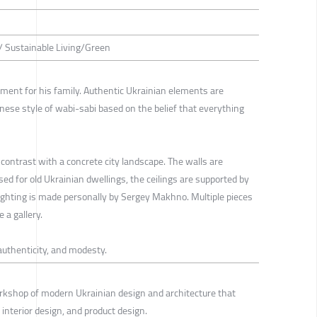
 / Sustainable Living/Green
ent for his family. Authentic Ukrainian elements are
nese style of wabi-sabi based on the belief that everything
contrast with a concrete city landscape. The walls are
sed for old Ukrainian dwellings, the ceilings are supported by
ghting is made personally by Sergey Makhno. Multiple pieces
 a gallery.
authenticity, and modesty.
rkshop of modern Ukrainian design and architecture that
, interior design, and product design.