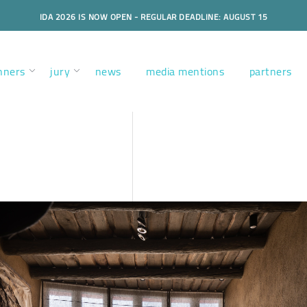
IDA 2026 IS NOW OPEN - REGULAR DEADLINE: AUGUST 15
nners
jury
news
media mentions
partners