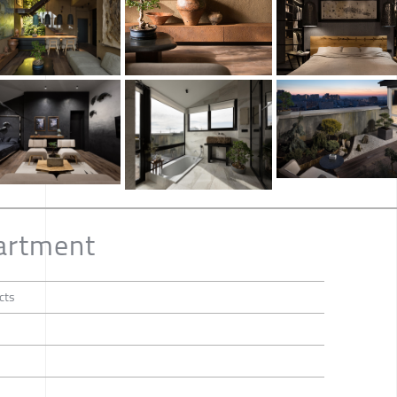
artment
cts