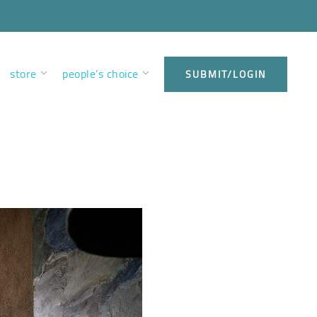
store
people’s choice
SUBMIT/LOGIN