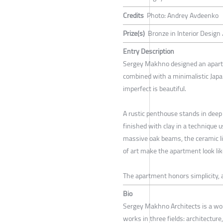
Credits
Photo: Andrey Avdeenko
Prize(s)
Bronze in Interior Design
Entry Description
Sergey Makhno designed an apartm
combined with a minimalistic Japa
imperfect is beautiful.
A rustic penthouse stands in deep 
finished with clay in a technique u
massive oak beams, the ceramic li
of art make the apartment look like
The apartment honors simplicity, 
Bio
Sergey Makhno Architects is a wo
works in three fields: architecture