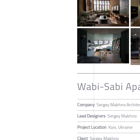
Wabi-Sabi Ap
Company
Sergey Makhno Archite
Lead Designers
Sergey Makhno
Project Location
Kyiv, Ukraine
Client
Sergey Makhno