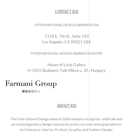
CONTACT IDA
INTERNATIONAL DESIGN AWARDS USA
1318 E, 7th St., Suite 140
Los Angeles, CA 90021 USA
INTERNATIONAL DESIGN AWARDS EUROPE
House of Lucie Gallery
H-1055 Budapest, Falk Miksa u. 30., Hungary
ABOUT IDA
The International Design Awards (IDA) exists to recognize, celebrate and
promote legendary design visionaries and to uncover emerging talent in
Architecture, Interior, Product, Graphic and Fashion Design.