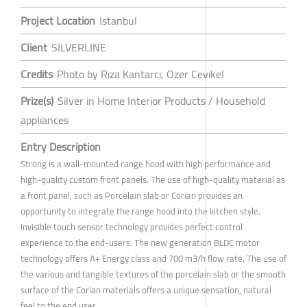
Project Location
Istanbul
Client
SILVERLINE
Credits
Photo by Riza Kantarcı, Ozer Cevikel
Prize(s)
Silver in Home Interior Products / Household
appliances
Entry Description
Strong is a wall-mounted range hood with high performance and
high-quality custom front panels. The use of high-quality material as
a front panel, such as Porcelain slab or Corian provides an
opportunity to integrate the range hood into the kitchen style.
Invisible touch sensor technology provides perfect control
experience to the end-users. The new generation BLDC motor
technology offers A+ Energy class and 700 m3/h flow rate. The use of
the various and tangible textures of the porcelain slab or the smooth
surface of the Corian materials offers a unique sensation, natural
feel to the end user