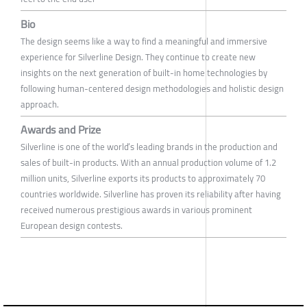
Bio
The design seems like a way to find a meaningful and immersive
experience for Silverline Design. They continue to create new
insights on the next generation of built-in home technologies by
following human-centered design methodologies and holistic design
approach.
Awards and Prize
Silverline is one of the world’s leading brands in the production and
sales of built-in products. With an annual production volume of 1.2
million units, Silverline exports its products to approximately 70
countries worldwide. Silverline has proven its reliability after having
received numerous prestigious awards in various prominent
European design contests.