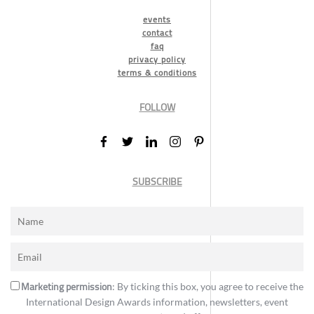
events
contact
faq
privacy policy
terms & conditions
FOLLOW
SUBSCRIBE
Marketing permission
: By ticking this box, you agree to receive the
International Design Awards information, newsletters, event