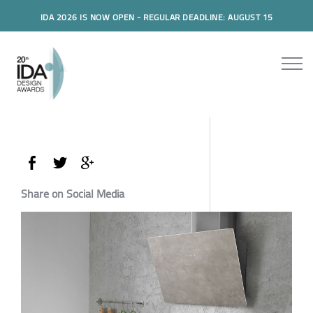
IDA 2026 IS NOW OPEN - REGULAR DEADLINE: AUGUST 15
Share on Social Media