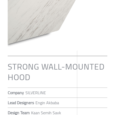
STRONG WALL-MOUNTED
HOOD
Company
SILVERLINE
Lead Designers
Engin Akbaba
Design Team
Kaan Semih Savk