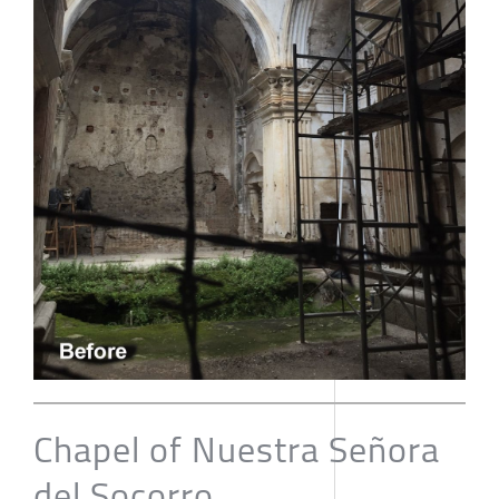
Chapel of Nuestra Señora
del Socorro