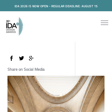
IDA 2026 IS NOW OPEN - REGULAR DEADLINE: AUGUST 15
Share on Social Media