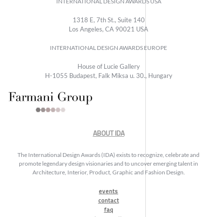
INTERNATIONAL DESIGN AWARDS USA
1318 E, 7th St., Suite 140
Los Angeles, CA 90021 USA
INTERNATIONAL DESIGN AWARDS EUROPE
House of Lucie Gallery
H-1055 Budapest, Falk Miksa u. 30., Hungary
ABOUT IDA
The International Design Awards (IDA) exists to recognize, celebrate and
promote legendary design visionaries and to uncover emerging talent in
Architecture, Interior, Product, Graphic and Fashion Design.
events
contact
faq