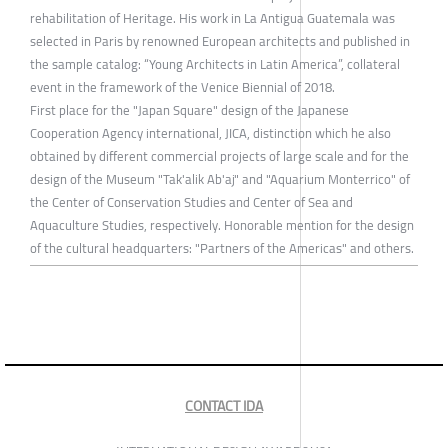
rehabilitation of Heritage. His work in La Antigua Guatemala was
selected in Paris by renowned European architects and published in
the sample catalog: “Young Architects in Latin America”, collateral
event in the framework of the Venice Biennial of 2018.
First place for the "Japan Square" design of the Japanese
Cooperation Agency international, JICA, distinction which he also
obtained by different commercial projects of large scale and for the
design of the Museum "Tak'alik Ab'aj" and "Aquarium Monterrico" of
the Center of Conservation Studies and Center of Sea and
Aquaculture Studies, respectively. Honorable mention for the design
of the cultural headquarters: "Partners of the Americas" and others.
CONTACT IDA