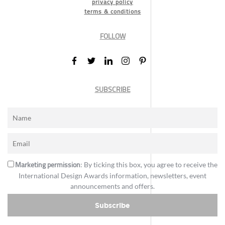
privacy policy
terms & conditions
FOLLOW
SUBSCRIBE
Marketing permission
: By ticking this box, you agree to receive the
International Design Awards information, newsletters, event
announcements and offers.
Subscribe