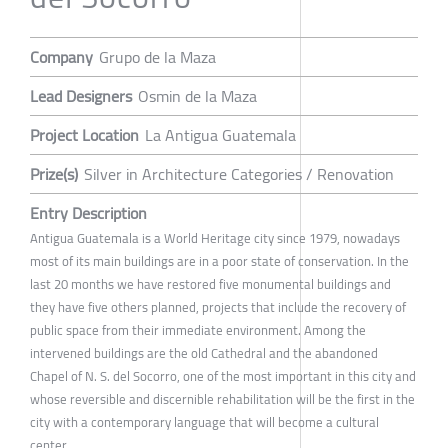
Company
Grupo de la Maza
Lead Designers
Osmin de la Maza
Project Location
La Antigua Guatemala
Prize(s)
Silver in Architecture Categories / Renovation
Entry Description
Antigua Guatemala is a World Heritage city since 1979, nowadays
most of its main buildings are in a poor state of conservation. In the
last 20 months we have restored five monumental buildings and
they have five others planned, projects that include the recovery of
public space from their immediate environment. Among the
intervened buildings are the old Cathedral and the abandoned
Chapel of N. S. del Socorro, one of the most important in this city and
whose reversible and discernible rehabilitation will be the first in the
city with a contemporary language that will become a cultural
center.