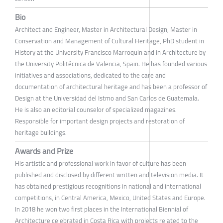
Bio
Architect and Engineer, Master in Architectural Design, Master in
Conservation and Management of Cultural Heritage, PhD student in
History at the University Francisco Marroquin and in Architecture by
the University Politécnica de Valencia, Spain. He has founded various
initiatives and associations, dedicated to the care and
documentation of architectural heritage and has been a professor of
Design at the Universidad del Istmo and San Carlos de Guatemala.
He is also an editorial counselor of specialized magazines.
Responsible for important design projects and restoration of
heritage buildings.
Awards and Prize
His artistic and professional work in favor of culture has been
published and disclosed by different written and television media. It
has obtained prestigious recognitions in national and international
competitions, in Central America, Mexico, United States and Europe.
In 2018 he won two first places in the International Biennial of
Architecture celebrated in Costa Rica with projects related to the