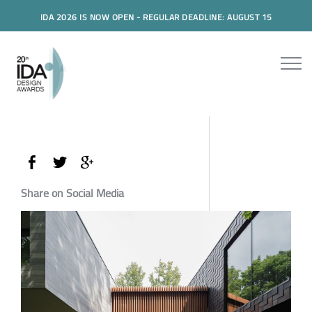
IDA 2026 IS NOW OPEN - REGULAR DEADLINE: AUGUST 15
Share on Social Media