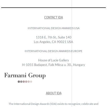
CONTACT IDA
INTERNATIONAL DESIGN AWARDS USA
1318 E, 7th St., Suite 140
Los Angeles, CA 90021 USA
INTERNATIONAL DESIGN AWARDS EUROPE
House of Lucie Gallery
H-1055 Budapest, Falk Miksa u. 30., Hungary
ABOUT IDA
The International Design Awards (IDA) exists to recognize, celebrate and