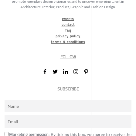
promote legendary design visionaries and to uncover emerging talent in
Architecture, Interior, Product, Graphic and Fashion Design.
events
contact
faq
privacy policy
terms & conditions
FOLLOW
SUBSCRIBE
Marketing permission
: By ticking this box, you agree to receive the