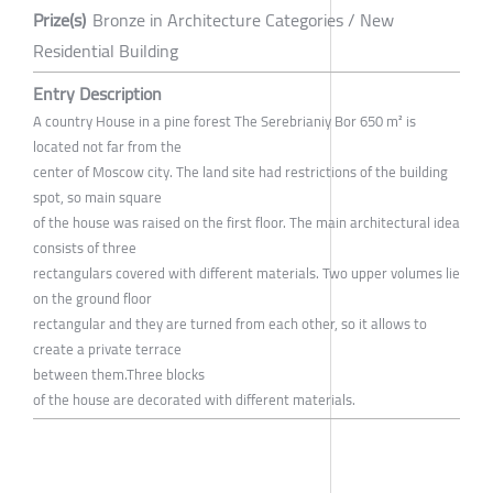
Prize(s)
Bronze in Architecture Categories / New
Residential Building
Entry Description
A country House in a pine forest The Serebrianiy Bor 650 m² is
located not far from the
center of Moscow city. The land site had restrictions of the building
spot, so main square
of the house was raised on the first floor. The main architectural idea
consists of three
rectangulars covered with different materials. Two upper volumes lie
on the ground floor
rectangular and they are turned from each other, so it allows to
create a private terrace
between them.Three blocks
of the house are decorated with different materials.