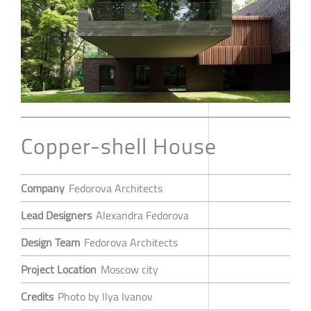
Copper-shell House
Company
Fedorova Architects
Lead Designers
Alexandra Fedorova
Design Team
Fedorova Architects
Project Location
Moscow city
Credits
Photo by Ilya Ivanov