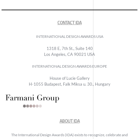
CONTACT IDA
INTERNATIONAL DESIGN AWARDS USA
1318 E, 7th St., Suite 140
Los Angeles, CA 90021 USA
INTERNATIONAL DESIGN AWARDS EUROPE
House of Lucie Gallery
H-1055 Budapest, Falk Miksa u. 30., Hungary
ABOUT IDA
The International Design Awards (IDA) exists to recognize, celebrate and