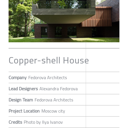
Copper-shell House
Company
Fedorova Architects
Lead Designers
Alexandra Fedorova
Design Team
Fedorova Architects
Project Location
Moscow city
Credits
Photo by Ilya Ivanov