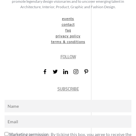
promote legendary design visionaries and to uncover emerging talent in
Architecture, Interior, Product, Graphic and Fashion Design.
events
contact
faq
privacy policy
terms & conditions
FOLLOW
SUBSCRIBE
Marketing permission
: By ticking this box, you agree to receive the