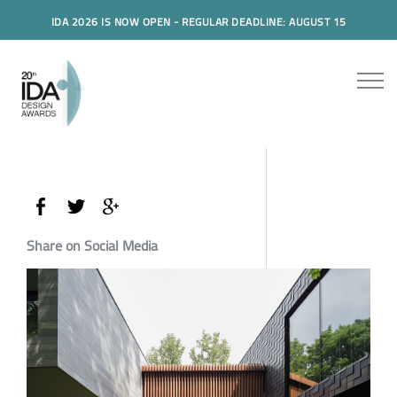
IDA 2026 IS NOW OPEN - REGULAR DEADLINE: AUGUST 15
Share on Social Media