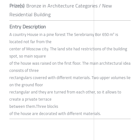
Prize(s)
Bronze in Architecture Categories / New
Residential Building
Entry Description
A country House in a pine forest The Serebrianiy Bor 650 m² is
located not far from the
center of Moscow city. The land site had restrictions of the building
spot, so main square
of the house was raised on the first floor. The main architectural idea
consists of three
rectangulars covered with different materials. Two upper volumes lie
on the ground floor
rectangular and they are turned from each other, so it allows to
create a private terrace
between them.Three blocks
of the house are decorated with different materials.