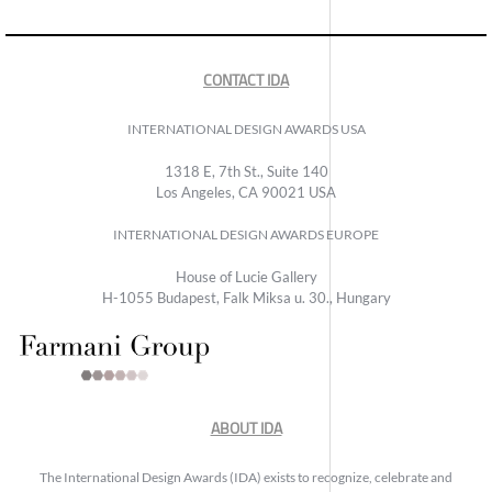
CONTACT IDA
INTERNATIONAL DESIGN AWARDS USA
1318 E, 7th St., Suite 140
Los Angeles, CA 90021 USA
INTERNATIONAL DESIGN AWARDS EUROPE
House of Lucie Gallery
H-1055 Budapest, Falk Miksa u. 30., Hungary
ABOUT IDA
The International Design Awards (IDA) exists to recognize, celebrate and