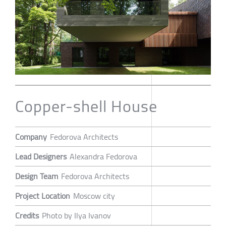
Copper-shell House
Company
Fedorova Architects
Lead Designers
Alexandra Fedorova
Design Team
Fedorova Architects
Project Location
Moscow city
Credits
Photo by Ilya Ivanov