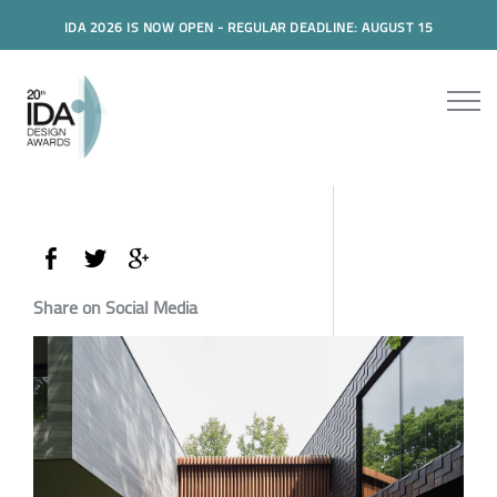
IDA 2026 IS NOW OPEN - REGULAR DEADLINE: AUGUST 15
Share on Social Media