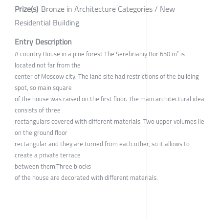
Prize(s)
Bronze in Architecture Categories / New
Residential Building
Entry Description
A country House in a pine forest The Serebrianiy Bor 650 m² is
located not far from the
center of Moscow city. The land site had restrictions of the building
spot, so main square
of the house was raised on the first floor. The main architectural idea
consists of three
rectangulars covered with different materials. Two upper volumes lie
on the ground floor
rectangular and they are turned from each other, so it allows to
create a private terrace
between them.Three blocks
of the house are decorated with different materials.