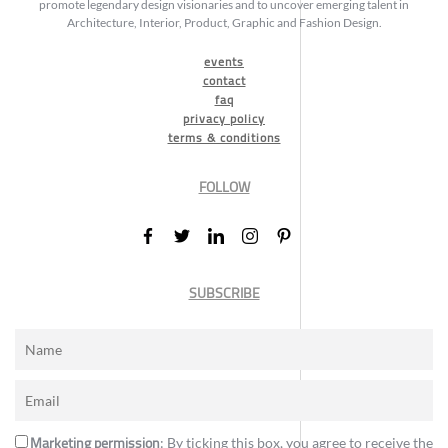
promote legendary design visionaries and to uncover emerging talent in
Architecture, Interior, Product, Graphic and Fashion Design.
events
contact
faq
privacy policy
terms & conditions
FOLLOW
SUBSCRIBE
Marketing permission
: By ticking this box, you agree to receive the