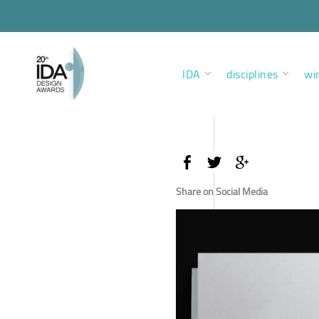
IDA
disciplines
wi
Share on Social Media