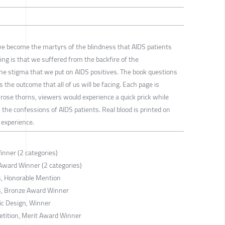
ve become the martyrs of the blindness that AIDS patients
ing is that we suffered from the backfire of the
 the stigma that we put on AIDS positives. The book questions
 the outcome that all of us will be facing. Each page is
rose thorns, viewers would experience a quick prick while
 the confessions of AIDS patients. Real blood is printed on
 experience.
nner (2 categories)
Award Winner (2 categories)
s, Honorable Mention
s, Bronze Award Winner
ic Design, Winner
tition, Merit Award Winner