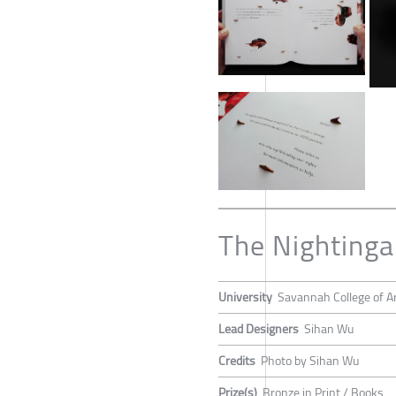
The Nightinga
University
Savannah College of A
Lead Designers
Sihan Wu
Credits
Photo by Sihan Wu
Prize(s)
Bronze in Print / Books