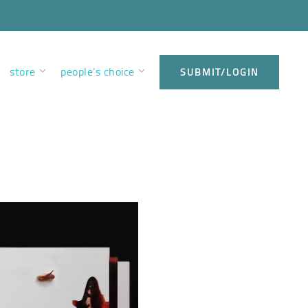
store
people’s choice
SUBMIT/LOGIN