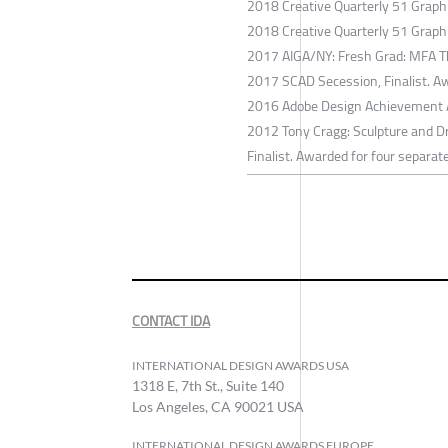
2018 Creative Quarterly 51 Graph
2018 Creative Quarterly 51 Graph
2017 AIGA/NY: Fresh Grad: MFA Th
2017 SCAD Secession, Finalist. Aw
2016 Adobe Design Achievement Awa
2012 Tony Cragg: Sculpture and Dr
Finalist. Awarded for four separat
CONTACT IDA
INTERNATIONAL DESIGN AWARDS USA
1318 E, 7th St., Suite 140
Los Angeles, CA 90021 USA
INTERNATIONAL DESIGN AWARDS EUROPE