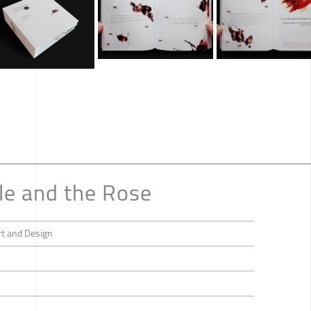
le and the Rose
rt and Design