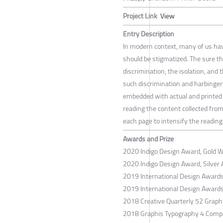
Project Link
View
Entry Description
In modern context, many of us ha
should be stigmatized. The sure th
discrimination, the isolation, and
such discrimination and harbingers
embedded with actual and printed 
reading the content collected from
each page to intensify the reading
Awards and Prize
2020 Indigo Design Award, Gold Wi
2020 Indigo Design Award, Silver 
2019 International Design Award
2019 International Design Award
2018 Creative Quarterly 52 Graph
2018 Graphis Typography 4 Compe