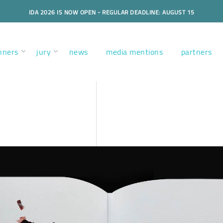
IDA 2026 IS NOW OPEN - REGULAR DEADLINE: AUGUST 15
nners
jury
news
media mentions
partners