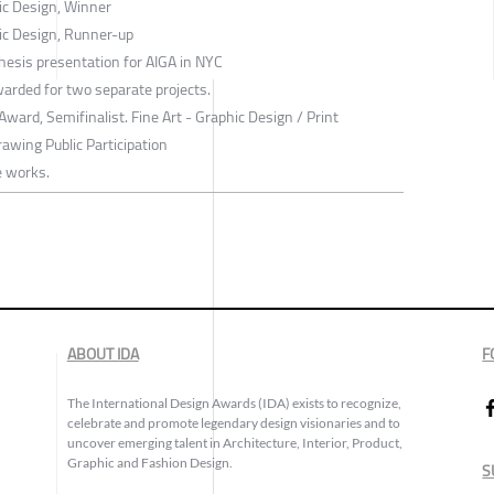
ic Design, Winner
ic Design, Runner-up
esis presentation for AIGA in NYC
arded for two separate projects.
rd, Semifinalist. Fine Art - Graphic Design / Print
awing Public Participation
e works.
ABOUT IDA
F
The International Design Awards (IDA) exists to recognize,
celebrate and promote legendary design visionaries and to
uncover emerging talent in Architecture, Interior, Product,
Graphic and Fashion Design.
S