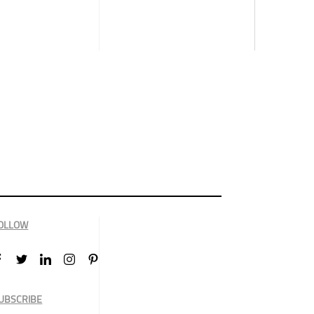
OLLOW
UBSCRIBE