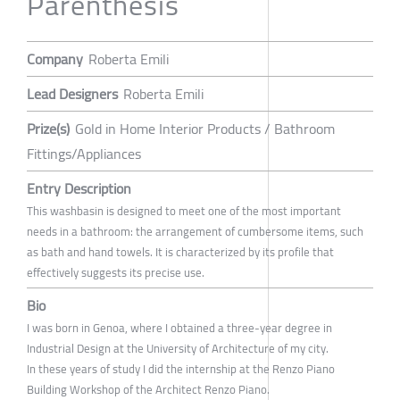
Parenthesis
Company
Roberta Emili
Lead Designers
Roberta Emili
Prize(s)
Gold in Home Interior Products / Bathroom
Fittings/Appliances
Entry Description
This washbasin is designed to meet one of the most important
needs in a bathroom: the arrangement of cumbersome items, such
as bath and hand towels. It is characterized by its profile that
effectively suggests its precise use.
Bio
I was born in Genoa, where I obtained a three-year degree in
Industrial Design at the University of Architecture of my city.
In these years of study I did the internship at the Renzo Piano
Building Workshop of the Architect Renzo Piano.