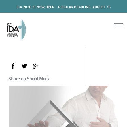
IDA 2026 IS NOW OPEN - REGULAR DEADLINE: AUGUST 15
Share on Social Media