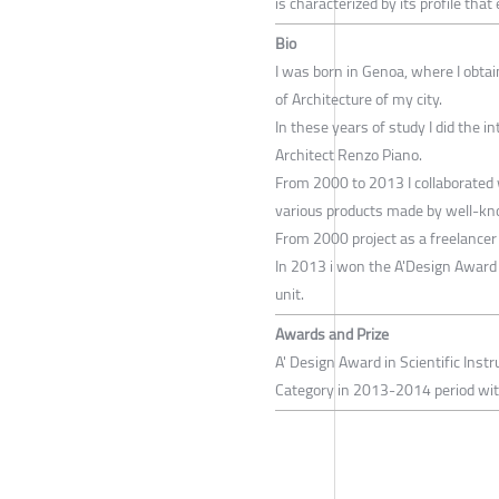
is characterized by its profile that
Bio
I was born in Genoa, where I obtai
of Architecture of my city.
In these years of study I did the 
Architect Renzo Piano.
From 2000 to 2013 I collaborated w
various products made by well-kn
From 2000 project as a freelancer 
In 2013 i won the A'Design Award f
unit.
Awards and Prize
A' Design Award in Scientific In
Category in 2013-2014 period with