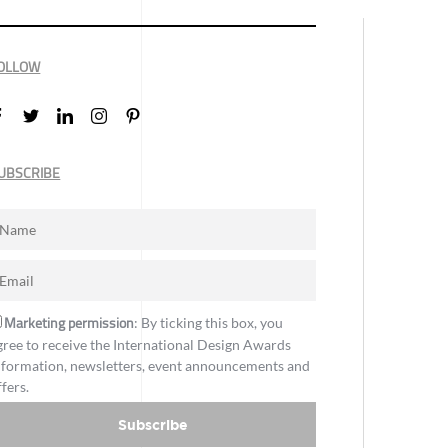
OLLOW
UBSCRIBE
Marketing permission
: By ticking this box, you
gree to receive the International Design Awards
nformation, newsletters, event announcements and
ffers.
Subscribe