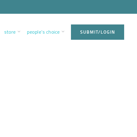
store
people’s choice
SUBMIT/LOGIN