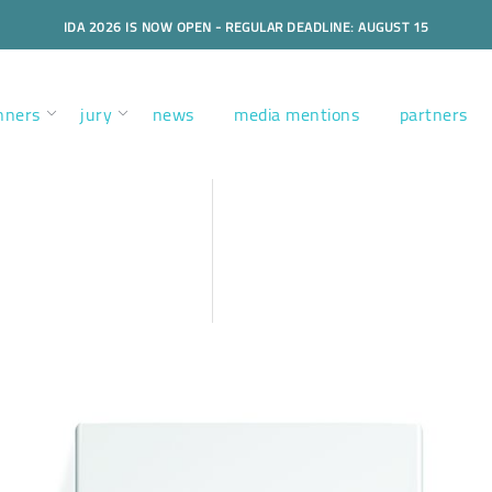
IDA 2026 IS NOW OPEN - REGULAR DEADLINE: AUGUST 15
nners
jury
news
media mentions
partners