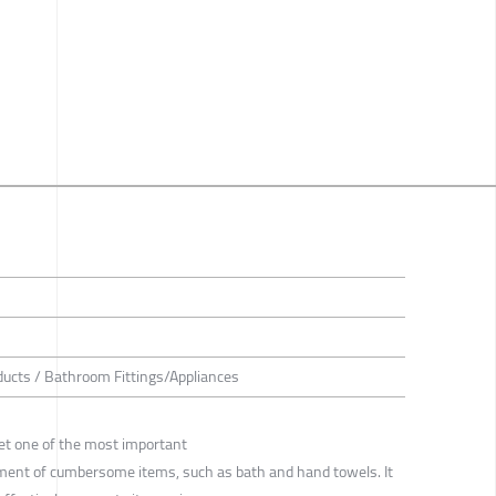
ducts / Bathroom Fittings/Appliances
et one of the most important
ment of cumbersome items, such as bath and hand towels. It