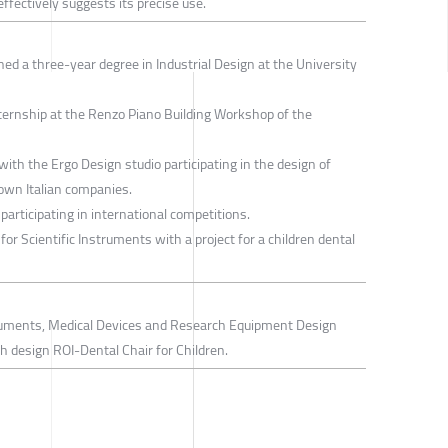
 effectively suggests its precise use.
ned a three-year degree in Industrial Design at the University
internship at the Renzo Piano Building Workshop of the
ith the Ergo Design studio participating in the design of
own Italian companies.
participating in international competitions.
or Scientific Instruments with a project for a children dental
struments, Medical Devices and Research Equipment Design
 design ROI-Dental Chair for Children.