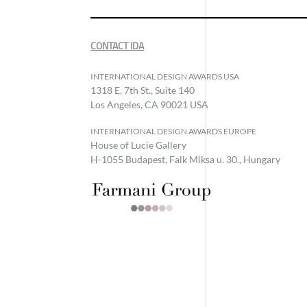
CONTACT IDA
INTERNATIONAL DESIGN AWARDS USA
1318 E, 7th St., Suite 140
Los Angeles, CA 90021 USA
INTERNATIONAL DESIGN AWARDS EUROPE
House of Lucie Gallery
H-1055 Budapest, Falk Miksa u. 30., Hungary