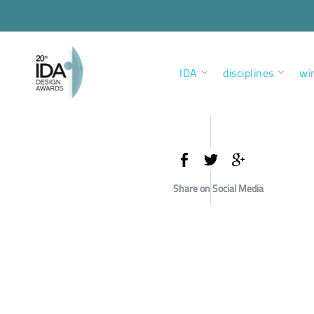
IDA
disciplines
wi
Share on Social Media