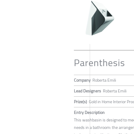
Parenthesis
Company
Roberta Emili
Lead Designers
Roberta Emili
Prize(s)
Gold in Home Interior Pro
Entry Description
This washbasin is designed to me
needs in a bathroom: the arrange