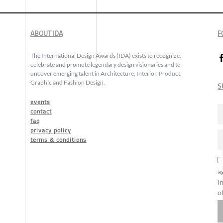
ABOUT IDA
F
The International Design Awards (IDA) exists to recognize,
celebrate and promote legendary design visionaries and to
uncover emerging talent in Architecture, Interior, Product,
Graphic and Fashion Design.
S
events
contact
faq
privacy policy
terms & conditions
a
i
o