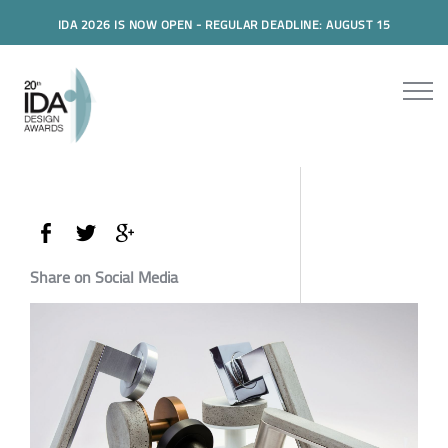
IDA 2026 IS NOW OPEN - REGULAR DEADLINE: AUGUST 15
Share on Social Media