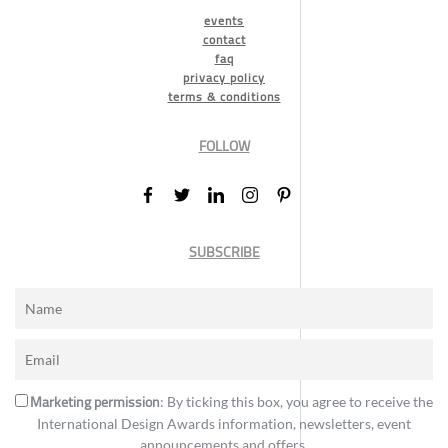
events
contact
faq
privacy policy
terms & conditions
FOLLOW
SUBSCRIBE
Marketing permission
: By ticking this box, you agree to receive the
International Design Awards information, newsletters, event
announcements and offers.