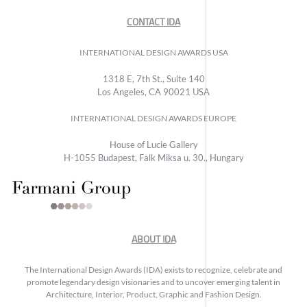
CONTACT IDA
INTERNATIONAL DESIGN AWARDS USA
1318 E, 7th St., Suite 140
Los Angeles, CA 90021 USA
INTERNATIONAL DESIGN AWARDS EUROPE
House of Lucie Gallery
H-1055 Budapest, Falk Miksa u. 30., Hungary
ABOUT IDA
The International Design Awards (IDA) exists to recognize, celebrate and
promote legendary design visionaries and to uncover emerging talent in
Architecture, Interior, Product, Graphic and Fashion Design.