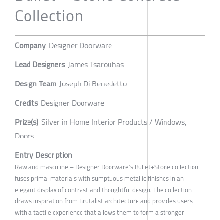
Collection
Company
Designer Doorware
Lead Designers
James Tsarouhas
Design Team
Joseph Di Benedetto
Credits
Designer Doorware
Prize(s)
Silver in Home Interior Products / Windows,
Doors
Entry Description
Raw and masculine – Designer Doorware’s Bullet+Stone collection
fuses primal materials with sumptuous metallic finishes in an
elegant display of contrast and thoughtful design. The collection
draws inspiration from Brutalist architecture and provides users
with a tactile experience that allows them to form a stronger