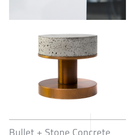
Bullet + Stone Concrete