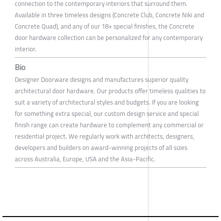
connection to the contemporary interiors that surround them.
Available in three timeless designs (Concrete Club, Concrete Niki and
Concrete Quad), and any of our 18+ special finishes, the Concrete
door hardware collection can be personalized for any contemporary
interior.
Bio
Designer Doorware designs and manufactures superior quality
architectural door hardware. Our products offer timeless qualities to
suit a variety of architectural styles and budgets. If you are looking
for something extra special, our custom design service and special
finish range can create hardware to complement any commercial or
residential project. We regularly work with architects, designers,
developers and builders on award-winning projects of all sizes
across Australia, Europe, USA and the Asia-Pacific.