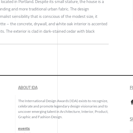
located in Portland. Despite its small stature, the house is a
nding and more traditional urban fabric. The design
alist sensibility that is conscious of the modest size, it
tte – the concrete, drywall, and white oak interior is accented
s. The exterior is clad in dark-stained cedar with black
ABOUT IDA
F
The International Design Awards (IDA) exists to recognize,
celebrate and promote legendary design visionaries and to
uncover emerging talent in Architecture, Interior, Product,
Graphic and Fashion Design.
S
events