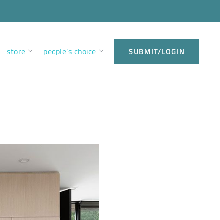
store
people’s choice
SUBMIT/LOGIN