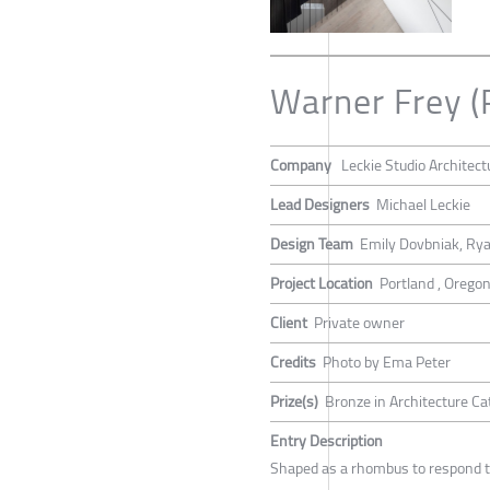
Warner Frey (
Company
Leckie Studio Architect
Lead Designers
Michael Leckie
Design Team
Emily Dovbniak, Rya
Project Location
Portland , Orego
Client
Private owner
Credits
Photo by Ema Peter
Prize(s)
Bronze in Architecture Ca
Entry Description
Shaped as a rhombus to respond to 