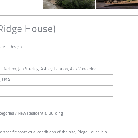
Ridge House)
ure + Design
n Nelson, Jan Strelzig, Ashley Hannon, Alex Vanderlee
n, USA
tegories / New Residential Building
specific contextual conditions of the site, Ridge House is a