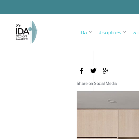
IDA
disciplines
wi
Share on Social Media