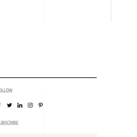
OLLOW
UBSCRIBE