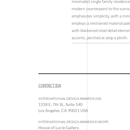
minimalist single family residence 
modern counterpoint to the surrou
emphasizes simplicity, with a minim
employs a restrained material pale
with blackened steel detail element
accents, perched at atop a plinth.
CONTACT IDA
INTERNATIONAL DESIGN AWARDS USA
1318 E, 7th St., Suite 140
Los Angeles, CA 90021 USA
INTERNATIONAL DESIGN AWARDS EUROPE
House of Lucie Gallery