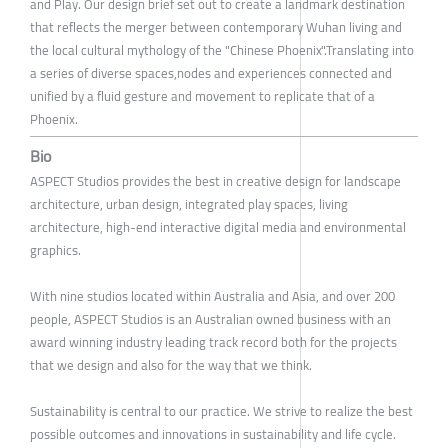
and Play. Our design brief set out to create a landmark destination
that reflects the merger between contemporary Wuhan living and
the local cultural mythology of the "Chinese Phoenix".Translating into
a series of diverse spaces,nodes and experiences connected and
unified by a fluid gesture and movement to replicate that of a
Phoenix.
Bio
ASPECT Studios provides the best in creative design for landscape
architecture, urban design, integrated play spaces, living
architecture, high-end interactive digital media and environmental
graphics.
With nine studios located within Australia and Asia, and over 200
people, ASPECT Studios is an Australian owned business with an
award winning industry leading track record both for the projects
that we design and also for the way that we think.
Sustainability is central to our practice. We strive to realize the best
possible outcomes and innovations in sustainability and life cycle.