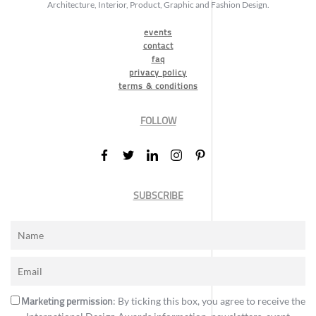
Architecture, Interior, Product, Graphic and Fashion Design.
events
contact
faq
privacy policy
terms & conditions
FOLLOW
SUBSCRIBE
Marketing permission
: By ticking this box, you agree to receive the