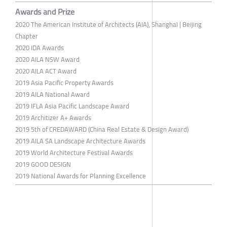
Awards and Prize
2020 The American Institute of Architects (AIA), Shanghai | Beijing
Chapter
2020 IDA Awards
2020 AILA NSW Award
2020 AILA ACT Award
2019 Asia Pacific Property Awards
2019 AILA National Award
2019 IFLA Asia Pacific Landscape Award
2019 Architizer A+ Awards
2019 5th of CREDAWARD (China Real Estate & Design Award)
2019 AILA SA Landscape Architecture Awards
2019 World Architecture Festival Awards
2019 GOOD DESIGN
2019 National Awards for Planning Excellence