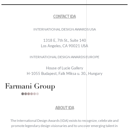
CONTACT IDA
INTERNATIONAL DESIGN AWARDS USA
1318 E, 7th St., Suite 140
Los Angeles, CA 90021 USA
INTERNATIONAL DESIGN AWARDS EUROPE
House of Lucie Gallery
H-1055 Budapest, Falk Miksa u. 30., Hungary
ABOUT IDA
The International Design Awards (IDA) exists to recognize, celebrate and
promote legendary design visionaries and to uncover emerging talent in