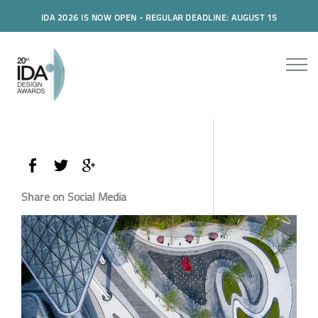
IDA 2026 IS NOW OPEN - REGULAR DEADLINE: AUGUST 15
Share on Social Media