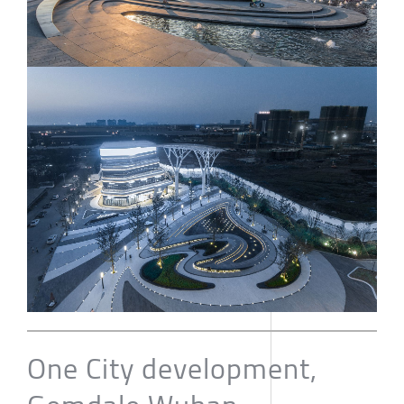
One City development,