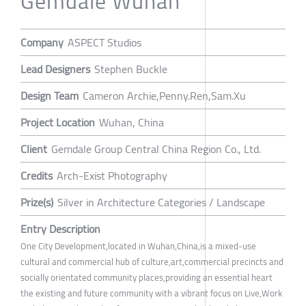
Gemdale Wuhan
Company
ASPECT Studios
Lead Designers
Stephen Buckle
Design Team
Cameron Archie,Penny.Ren,Sam.Xu
Project Location
Wuhan, China
Client
Gemdale Group Central China Region Co., Ltd.
Credits
Arch-Exist Photography
Prize(s)
Silver in Architecture Categories / Landscape
Entry Description
One City Development,located in Wuhan,China,is a mixed-use
cultural and commercial hub of culture,art,commercial precincts and
socially orientated community places,providing an essential heart
the existing and future community with a vibrant focus on Live,Work