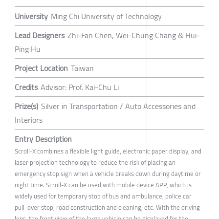
University
Ming Chi University of Technology
Lead Designers
Zhi-Fan Chen, Wei-Chung Chang & Hui-
Ping Hu
Project Location
Taiwan
Credits
Advisor: Prof. Kai-Chu Li
Prize(s)
Silver in Transportation / Auto Accessories and
Interiors
Entry Description
Scroll-X combines a flexible light guide, electronic paper display, and
laser projection technology to reduce the risk of placing an
emergency stop sign when a vehicle breaks down during daytime or
night time. Scroll-X can be used with mobile device APP, which is
widely used for temporary stop of bus and ambulance, police car
pull-over stop, road construction and cleaning, etc. With the driving
lens, the front view of the large vehicle can be displayed for the