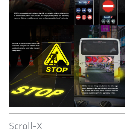
Scroll-X