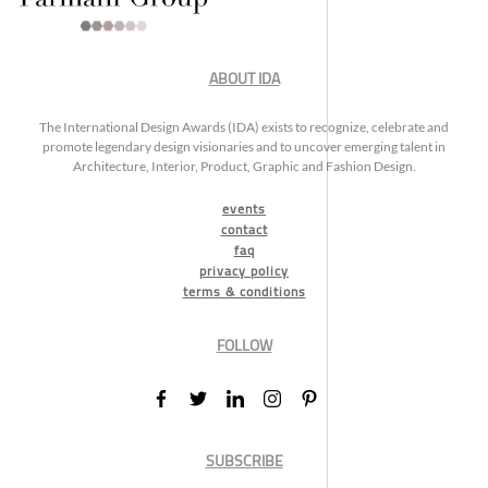
ABOUT IDA
The International Design Awards (IDA) exists to recognize, celebrate and
promote legendary design visionaries and to uncover emerging talent in
Architecture, Interior, Product, Graphic and Fashion Design.
events
contact
faq
privacy policy
terms & conditions
FOLLOW
SUBSCRIBE