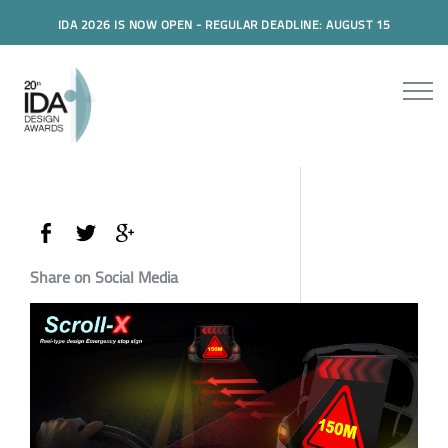
IDA 2026 IS NOW OPEN - REGULAR DEADLINE: AUGUST 15
Share on Social Media