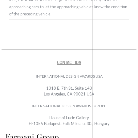
approaching cars to let the approaching vehicles know the condition
of the preceding vehicle.
CONTACT IDA
INTERNATIONAL DESIGN AWARDS USA
1318 E, 7th St., Suite 140
Los Angeles, CA 90021 USA
INTERNATIONAL DESIGN AWARDS EUROPE
House of Lucie Gallery
H-1055 Budapest, Falk Miksa u. 30., Hungary