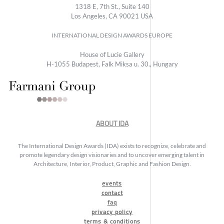
1318 E, 7th St., Suite 140
Los Angeles, CA 90021 USA
INTERNATIONAL DESIGN AWARDS EUROPE
House of Lucie Gallery
H-1055 Budapest, Falk Miksa u. 30., Hungary
ABOUT IDA
The International Design Awards (IDA) exists to recognize, celebrate and
promote legendary design visionaries and to uncover emerging talent in
Architecture, Interior, Product, Graphic and Fashion Design.
events
contact
faq
privacy policy
terms & conditions