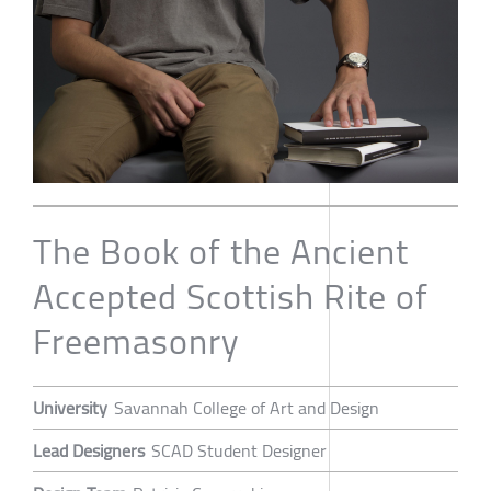
The Book of the Ancient
Accepted Scottish Rite of
Freemasonry
University
Savannah College of Art and Design
Lead Designers
SCAD Student Designer