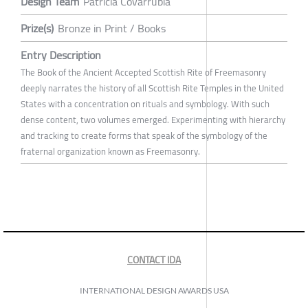
Design Team
Patricia Covarrubia
Prize(s)
Bronze in Print / Books
Entry Description
The Book of the Ancient Accepted Scottish Rite of Freemasonry
deeply narrates the history of all Scottish Rite Temples in the United
States with a concentration on rituals and symbology. With such
dense content, two volumes emerged. Experimenting with hierarchy
and tracking to create forms that speak of the symbology of the
fraternal organization known as Freemasonry.
CONTACT IDA
INTERNATIONAL DESIGN AWARDS USA