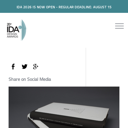
IDA 2026 IS NOW OPEN - REGULAR DEADLINE: AUGUST 15
Share on Social Media