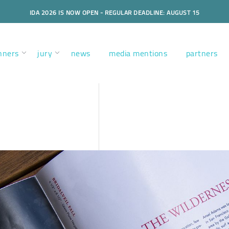
IDA 2026 IS NOW OPEN - REGULAR DEADLINE: AUGUST 15
nners
jury
news
media mentions
partners