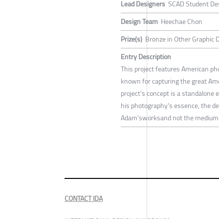
Lead Designers
SCAD Student De
Design Team
Heechae Chon
Prize(s)
Bronze in Other Graphic 
Entry Description
This project features American ph
known for capturing the great Ame
project's concept is a standalone e
his photography's essence, the d
Adam'sworksand not the medium i
CONTACT IDA