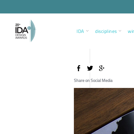
IDA
disciplines
wi
Share on Social Media