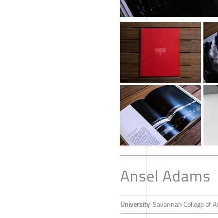
Ansel Adams
University
Savannah College of A