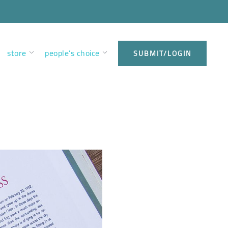
store
people’s choice
SUBMIT/LOGIN