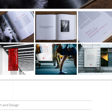
rt and Design