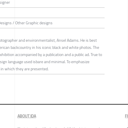
signer
Designs / Other Graphic designs
otographer and environmentalist, Ansel Adams. He is best
rican backcountry in his iconic black and white photos. The
xhibition accompanied by a publication and a public ad. True to
esign language used isbare and minimal. To emphasize
n which they are presented.
ABOUT IDA
F