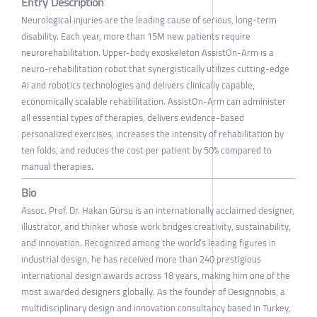
Entry Description
Neurological injuries are the leading cause of serious, long-term
disability. Each year, more than 15M new patients require
neurorehabilitation. Upper-body exoskeleton AssistOn-Arm is a
neuro-rehabilitation robot that synergistically utilizes cutting-edge
AI and robotics technologies and delivers clinically capable,
economically scalable rehabilitation. AssistOn-Arm can administer
all essential types of therapies, delivers evidence-based
personalized exercises, increases the intensity of rehabilitation by
ten folds, and reduces the cost per patient by 50% compared to
manual therapies.
Bio
Assoc. Prof. Dr. Hakan Gürsu is an internationally acclaimed designer,
illustrator, and thinker whose work bridges creativity, sustainability,
and innovation. Recognized among the world’s leading figures in
industrial design, he has received more than 240 prestigious
international design awards across 18 years, making him one of the
most awarded designers globally. As the founder of Designnobis, a
multidisciplinary design and innovation consultancy based in Turkey,