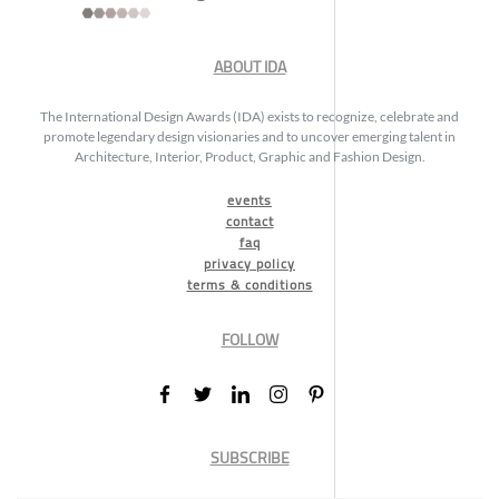
ABOUT IDA
The International Design Awards (IDA) exists to recognize, celebrate and
promote legendary design visionaries and to uncover emerging talent in
Architecture, Interior, Product, Graphic and Fashion Design.
events
contact
faq
privacy policy
terms & conditions
FOLLOW
SUBSCRIBE