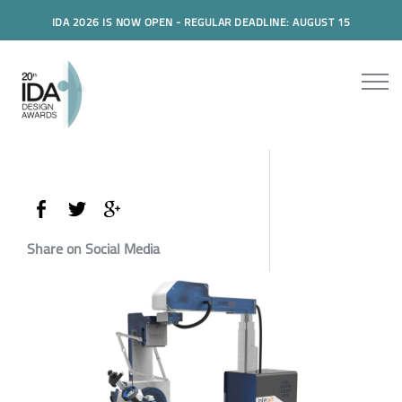
IDA 2026 IS NOW OPEN - REGULAR DEADLINE: AUGUST 15
Share on Social Media