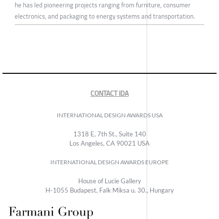
he has led pioneering projects ranging from furniture, consumer
electronics, and packaging to energy systems and transportation.
CONTACT IDA
INTERNATIONAL DESIGN AWARDS USA
1318 E, 7th St., Suite 140
Los Angeles, CA 90021 USA
INTERNATIONAL DESIGN AWARDS EUROPE
House of Lucie Gallery
H-1055 Budapest, Falk Miksa u. 30., Hungary