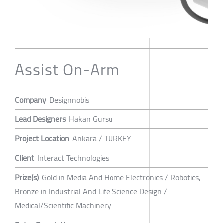
Assist On-Arm
Company
Designnobis
Lead Designers
Hakan Gursu
Project Location
Ankara / TURKEY
Client
Interact Technologies
Prize(s)
Gold in Media And Home Electronics / Robotics,
Bronze in Industrial And Life Science Design /
Medical/Scientific Machinery