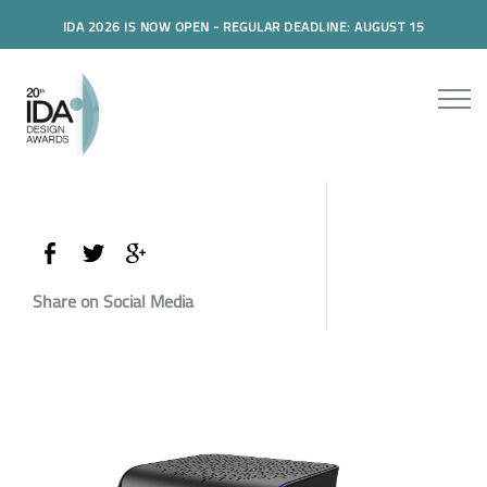
IDA 2026 IS NOW OPEN - REGULAR DEADLINE: AUGUST 15
Share on Social Media