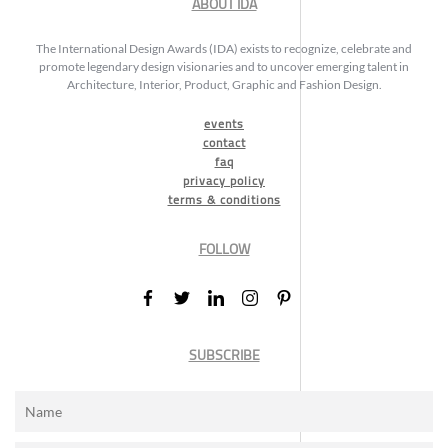
ABOUT IDA
The International Design Awards (IDA) exists to recognize, celebrate and
promote legendary design visionaries and to uncover emerging talent in
Architecture, Interior, Product, Graphic and Fashion Design.
events
contact
faq
privacy policy
terms & conditions
FOLLOW
SUBSCRIBE