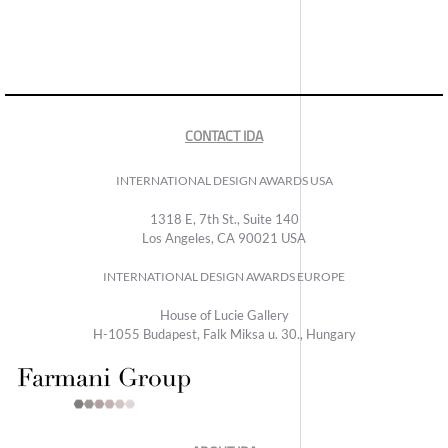
CONTACT IDA
INTERNATIONAL DESIGN AWARDS USA
1318 E, 7th St., Suite 140
Los Angeles, CA 90021 USA
INTERNATIONAL DESIGN AWARDS EUROPE
House of Lucie Gallery
H-1055 Budapest, Falk Miksa u. 30., Hungary