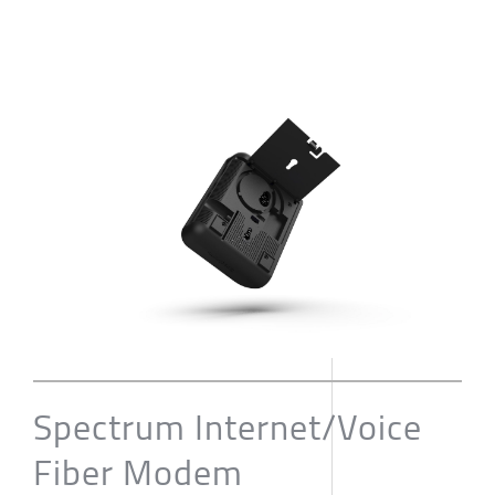
Spectrum Internet/Voice
Fiber Modem