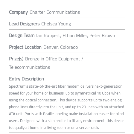
Company
Charter Communications
Lead Designers
Chelsea Young
Design Team
Ian Ruppert, Ethan Miller, Peter Brown
Project Location
Denver, Colorado
Prize(s)
Bronze in Office Equipment /
Telecommunications
Entry Description
Spectrum's state-of-the-art fiber modem delivers next-generation
speed for your home or business: up to symmetrical 10 Gbps when
using the optical connection. This device supports up to two analog
phone lines directly into the unit, and up to 20 lines with an attached
ATA unit. Ports with Braille labeling make installation easier for blind
users. Designed with a slim profile to fit any environment, this device
is equally at home in a living room or on a server rack.