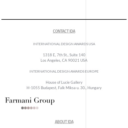
CONTACT IDA
INTERNATIONAL DESIGN AWARDS USA
1318 E, 7th St., Suite 140
Los Angeles, CA 90021 USA
INTERNATIONAL DESIGN AWARDS EUROPE
House of Lucie Gallery
H-1055 Budapest, Falk Miksa u. 30., Hungary
ABOUT IDA