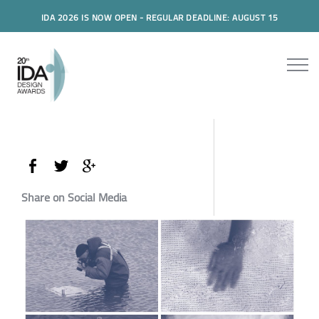
IDA 2026 IS NOW OPEN - REGULAR DEADLINE: AUGUST 15
Share on Social Media