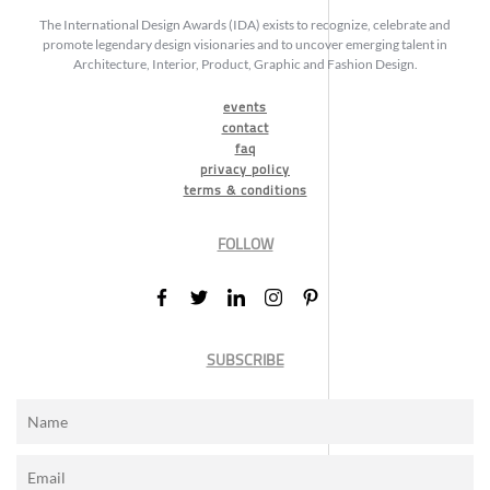
The International Design Awards (IDA) exists to recognize, celebrate and
promote legendary design visionaries and to uncover emerging talent in
Architecture, Interior, Product, Graphic and Fashion Design.
events
contact
faq
privacy policy
terms & conditions
FOLLOW
SUBSCRIBE