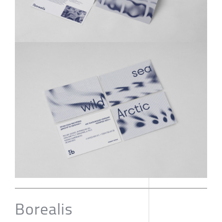
Borealis