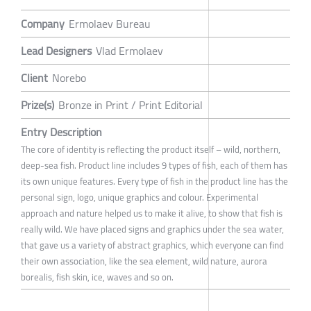
Company
Ermolaev Bureau
Lead Designers
Vlad Ermolaev
Client
Norebo
Prize(s)
Bronze in Print / Print Editorial
Entry Description
The core of identity is reflecting the product itself – wild, northern,
deep-sea fish. Product line includes 9 types of fish, each of them has
its own unique features. Every type of fish in the product line has the
personal sign, logo, unique graphics and colour. Experimental
approach and nature helped us to make it alive, to show that fish is
really wild. We have placed signs and graphics under the sea water,
that gave us a variety of abstract graphics, which everyone can find
their own association, like the sea element, wild nature, aurora
borealis, fish skin, ice, waves and so on.