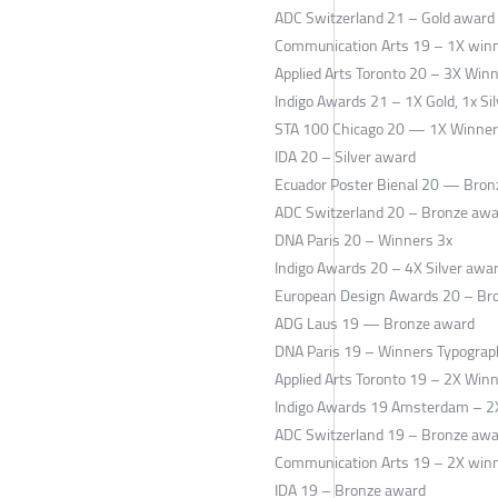
ADC Switzerland 21 – Gold award
Communication Arts 19 – 1X win
Applied Arts Toronto 20 – 3X Win
Indigo Awards 21 – 1X Gold, 1x Si
STA 100 Chicago 20 — 1X Winner
IDA 20 – Silver award
Ecuador Poster Bienal 20 — Bron
ADC Switzerland 20 – Bronze aw
DNA Paris 20 – Winners 3x
Indigo Awards 20 – 4X Silver awa
European Design Awards 20 – Br
ADG Laus 19 — Bronze award
DNA Paris 19 – Winners Typograp
Applied Arts Toronto 19 – 2X Win
Indigo Awards 19 Amsterdam – 2X
ADC Switzerland 19 – Bronze aw
Communication Arts 19 – 2X winn
IDA 19 – Bronze award