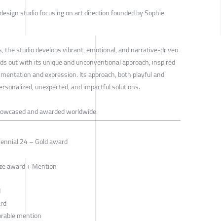
design studio focusing on art direction founded by Sophie
, the studio develops vibrant, emotional, and narrative-driven
s out with its unique and unconventional approach, inspired
rimentation and expression. Its approach, both playful and
personalized, unexpected, and impactful solutions.
howcased and awarded worldwide.
iennial 24 – Gold award
ze award + Mention
d
ard
orable mention