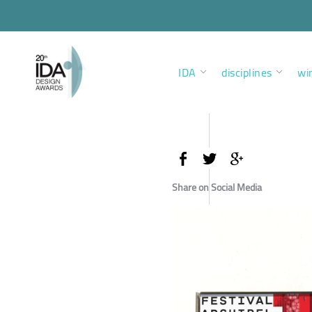
IDA
disciplines
wi
Share on Social Media