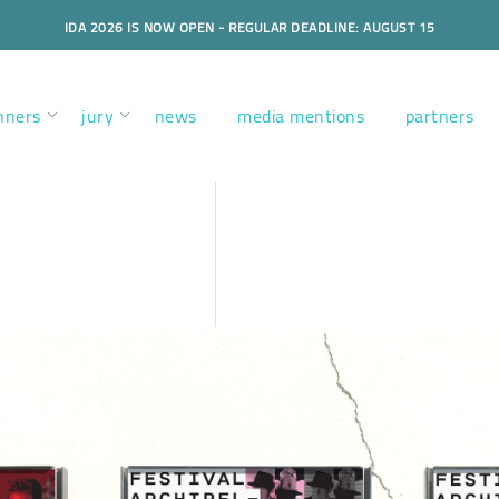
IDA 2026 IS NOW OPEN - REGULAR DEADLINE: AUGUST 15
nners
jury
news
media mentions
partners