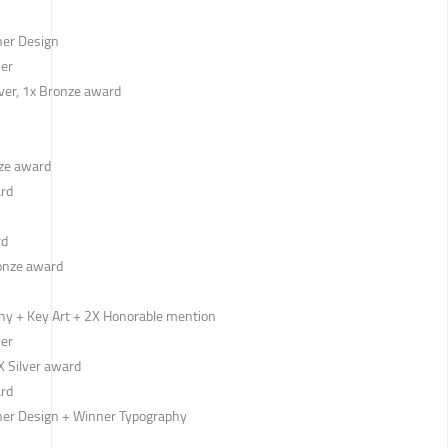
ner Design
ner
lver, 1x Bronze award
ze award
ard
rd
onze award
hy + Key Art + 2X Honorable mention
ner
 Silver award
ard
er Design + Winner Typography