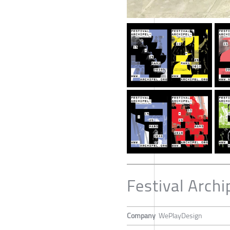
Festival Arch
Company
WePlayDesign