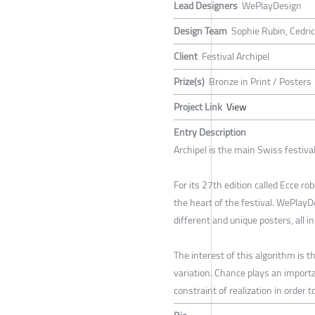
Lead Designers
WePlayDesign
Design Team
Sophie Rubin, Cedri
Client
Festival Archipel
Prize(s)
Bronze in Print / Posters
Project Link
View
Entry Description
Archipel is the main Swiss festiva
For its 27th edition called Ecce r
the heart of the festival. WePlayD
different and unique posters, all i
The interest of this algorithm is 
variation. Chance plays an importan
constraint of realization in order