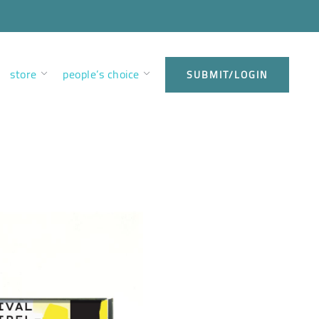
store
people’s choice
SUBMIT/LOGIN