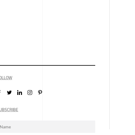
OLLOW
UBSCRIBE