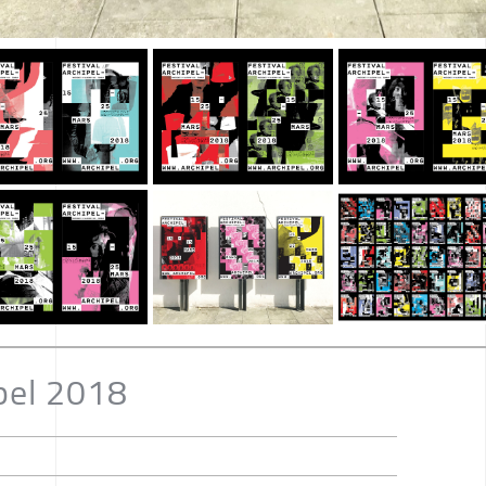
ipel 2018