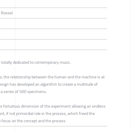
c Rossel
l totally dedicated to contemporary music.
obo, the relationship between the human and the machine is at
esign has developed an algorithm to create a multitude of
n a series of 500 specimens.
the fortuitous dimension of the experiment allowing an endless
t, if not primordial role in the process, which freed the
 to focus on the concept and the process