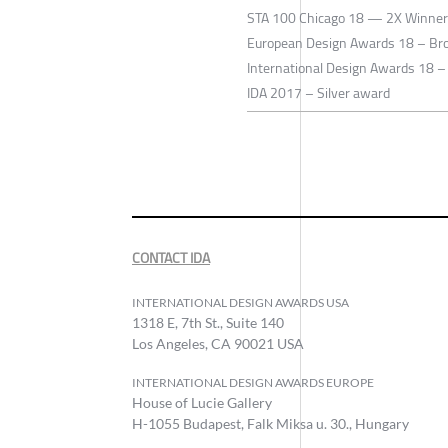
STA 100 Chicago 18 — 2X Winner
European Design Awards 18 – Br
International Design Awards 18 –
IDA 2017 – Silver award
CONTACT IDA
INTERNATIONAL DESIGN AWARDS USA
1318 E, 7th St., Suite 140
Los Angeles, CA 90021 USA
INTERNATIONAL DESIGN AWARDS EUROPE
House of Lucie Gallery
H-1055 Budapest, Falk Miksa u. 30., Hungary