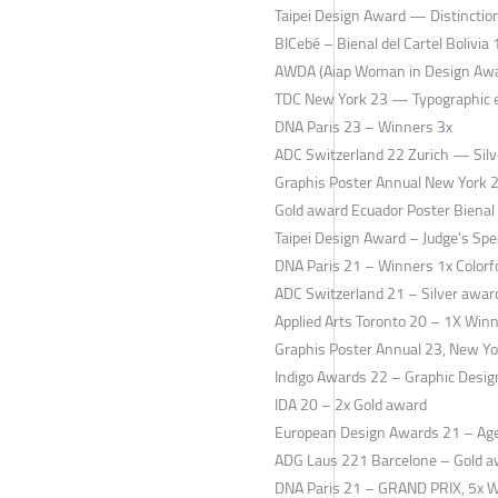
Taipei Design Award — Distinctio
BICebé – Bienal del Cartel Bolivia
AWDA (Aiap Woman in Design Awar
TDC New York 23 — Typographic e
DNA Paris 23 – Winners 3x
ADC Switzerland 22 Zurich — Sil
Graphis Poster Annual New York 
Gold award Ecuador Poster Bienal
Taipei Design Award – Judge's Spe
DNA Paris 21 – Winners 1x Colorfo
ADC Switzerland 21 – Silver awar
Applied Arts Toronto 20 – 1X Win
Graphis Poster Annual 23, New Yo
Indigo Awards 22 – Graphic Design
IDA 20 – 2x Gold award
European Design Awards 21 – Age
ADG Laus 221 Barcelone – Gold 
DNA Paris 21 – GRAND PRIX, 5x 