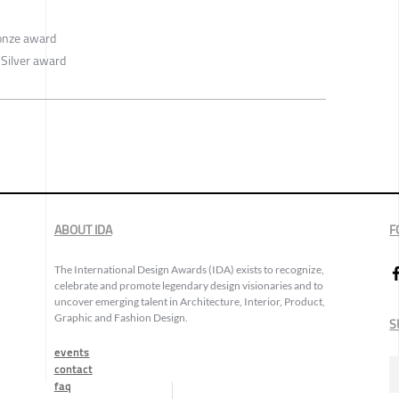
onze award
 Silver award
ABOUT IDA
F
The International Design Awards (IDA) exists to recognize,
celebrate and promote legendary design visionaries and to
uncover emerging talent in Architecture, Interior, Product,
Graphic and Fashion Design.
S
events
contact
faq