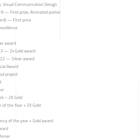
n, Visual Communication Design
 19 — First prize, Animated poster
d) — First price
xcellence
ver award
23 — 2x Gold award
 22 — Silver award
cial Award
ul project
d
ner
rk – 2X Gold
 of the Year + 2X Gold
ncy of the year + Gold award
award
Winner