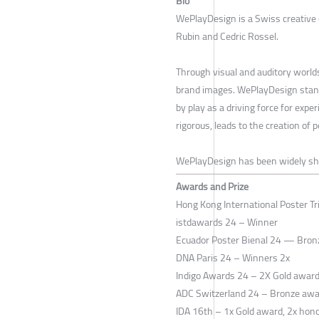
Bio
WePlayDesign is a Swiss creative 
Rubin and Cedric Rossel.
Through visual and auditory worlds
brand images. WePlayDesign stand
by play as a driving force for expe
rigorous, leads to the creation of 
WePlayDesign has been widely s
Awards and Prize
Hong Kong International Poster Tr
istdawards 24 – Winner
Ecuador Poster Bienal 24 — Bron
DNA Paris 24 – Winners 2x
Indigo Awards 24 – 2X Gold awar
ADC Switzerland 24 – Bronze aw
IDA 16th – 1x Gold award, 2x hon