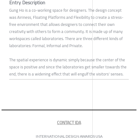
Entry Description
Gung Ho is a co-working space for designers. The design concept
was Airiness, Floating Platforms and Flexibility to create a stress-
free environment that allows designers to connect their own
creativity with others to form a community. It is made up of many
workspaces called laboratories. There are three different kinds of
laboratories: Formal, Informal and Private.
The spatial experience is dynamic simply because the center of the
space is positive and since the laboratories get smaller towards the
end, there is a widening effect that will engulf the visitors' senses.
CONTACT IDA
INTERNATIONAL DESIGN AWARDS USA