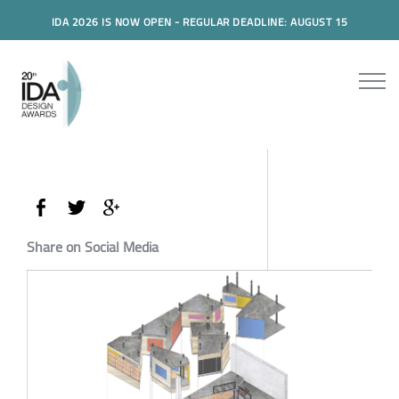
IDA 2026 IS NOW OPEN - REGULAR DEADLINE: AUGUST 15
Share on Social Media