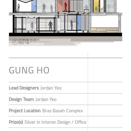
GUNG HO
Lead Designers
Jordan Yeo
Design Team
Jordan Yeo
Project Location
Bras Basah Complex
Prize(s)
Silver in Interior Design / Office