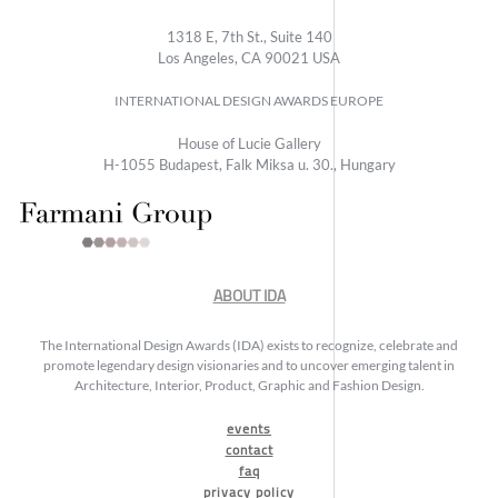
1318 E, 7th St., Suite 140
Los Angeles, CA 90021 USA
INTERNATIONAL DESIGN AWARDS EUROPE
House of Lucie Gallery
H-1055 Budapest, Falk Miksa u. 30., Hungary
ABOUT IDA
The International Design Awards (IDA) exists to recognize, celebrate and
promote legendary design visionaries and to uncover emerging talent in
Architecture, Interior, Product, Graphic and Fashion Design.
events
contact
faq
privacy policy