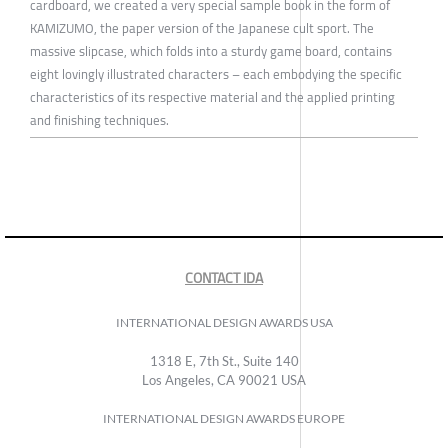
cardboard, we created a very special sample book in the form of
KAMIZUMO, the paper version of the Japanese cult sport. The
massive slipcase, which folds into a sturdy game board, contains
eight lovingly illustrated characters – each embodying the specific
characteristics of its respective material and the applied printing
and finishing techniques.
CONTACT IDA
INTERNATIONAL DESIGN AWARDS USA
1318 E, 7th St., Suite 140
Los Angeles, CA 90021 USA
INTERNATIONAL DESIGN AWARDS EUROPE