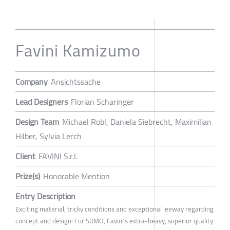
Favini Kamizumo
Company
Ansichtssache
Lead Designers
Florian Scharinger
Design Team
Michael Robl, Daniela Siebrecht, Maximilian
Hilber, Sylvia Lerch
Client
FAVINI S.r.l.
Prize(s)
Honorable Mention
Entry Description
Exciting material, tricky conditions and exceptional leeway regarding
concept and design: For SUMO, Favini’s extra-heavy, superior quality