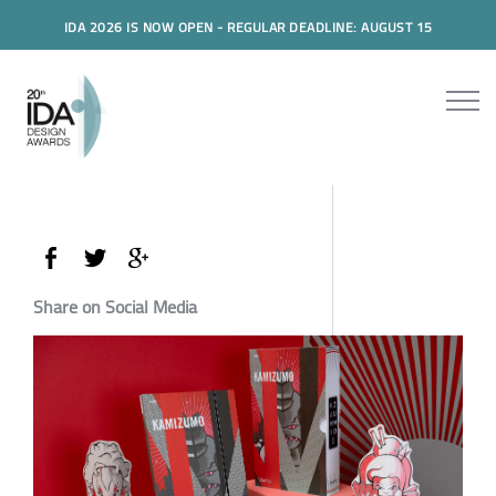
IDA 2026 IS NOW OPEN - REGULAR DEADLINE: AUGUST 15
Share on Social Media