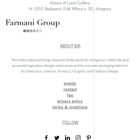
House of Lucie Gallery
H-1055 Budapest, Falk Miksa u. 30., Hungary
ABOUT IDA
The International Design Awards (IDA) exists to recognize, celebrate and
promote legendary design visionaries and to uncover emerging talent in
Architecture, Interior, Product, Graphic and Fashion Design.
events
contact
faq
privacy policy
terms & conditions
FOLLOW