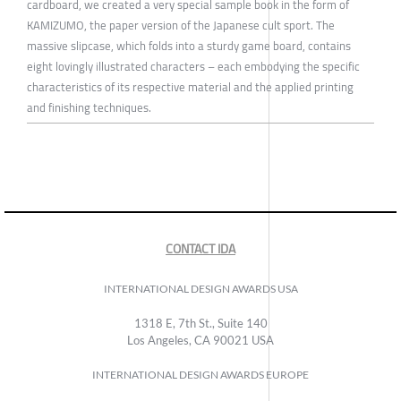
cardboard, we created a very special sample book in the form of
KAMIZUMO, the paper version of the Japanese cult sport. The
massive slipcase, which folds into a sturdy game board, contains
eight lovingly illustrated characters – each embodying the specific
characteristics of its respective material and the applied printing
and finishing techniques.
CONTACT IDA
INTERNATIONAL DESIGN AWARDS USA
1318 E, 7th St., Suite 140
Los Angeles, CA 90021 USA
INTERNATIONAL DESIGN AWARDS EUROPE