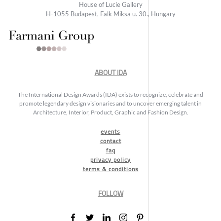
House of Lucie Gallery
H-1055 Budapest, Falk Miksa u. 30., Hungary
ABOUT IDA
The International Design Awards (IDA) exists to recognize, celebrate and
promote legendary design visionaries and to uncover emerging talent in
Architecture, Interior, Product, Graphic and Fashion Design.
events
contact
faq
privacy policy
terms & conditions
FOLLOW