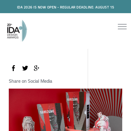
IDA 2026 IS NOW OPEN - REGULAR DEADLINE: AUGUST 15
Share on Social Media