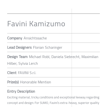
Favini Kamizumo
Company
Ansichtssache
Lead Designers
Florian Scharinger
Design Team
Michael Robl, Daniela Siebrecht, Maximilian
Hilber, Sylvia Lerch
Client
FAVINI S.r.l.
Prize(s)
Honorable Mention
Entry Description
Exciting material, tricky conditions and exceptional leeway regarding
concept and design: For SUMO, Favini’s extra-heavy, superior quality