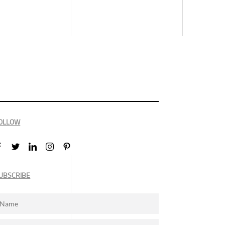
OLLOW
UBSCRIBE