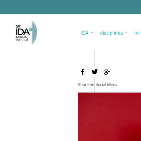
IDA
disciplines
wi
Share on Social Media