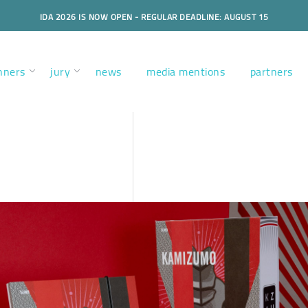
IDA 2026 IS NOW OPEN - REGULAR DEADLINE: AUGUST 15
nners
jury
news
media mentions
partners