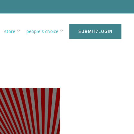
store
people’s choice
SUBMIT/LOGIN