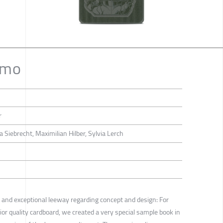
umo
r
a Siebrecht, Maximilian Hilber, Sylvia Lerch
ns and exceptional leeway regarding concept and design: For
or quality cardboard, we created a very special sample book in