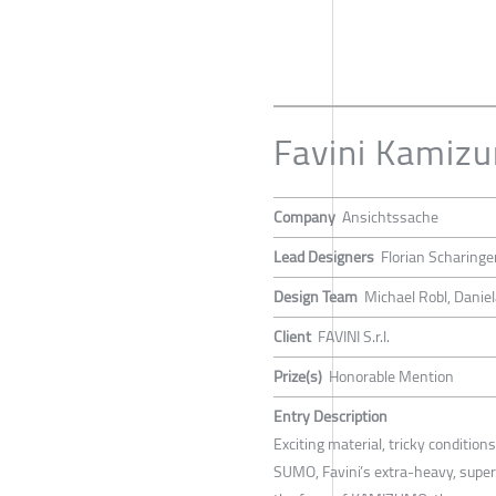
Favini Kamiz
Company
Ansichtssache
Lead Designers
Florian Scharinge
Design Team
Michael Robl, Daniel
Client
FAVINI S.r.l.
Prize(s)
Honorable Mention
Entry Description
Exciting material, tricky conditio
SUMO, Favini’s extra-heavy, superi