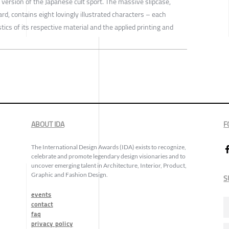
ersion of the Japanese cult sport. The massive slipcase,
rd, contains eight lovingly illustrated characters – each
tics of its respective material and the applied printing and
ABOUT IDA
F
The International Design Awards (IDA) exists to recognize,
celebrate and promote legendary design visionaries and to
uncover emerging talent in Architecture, Interior, Product,
Graphic and Fashion Design.
S
events
contact
faq
privacy policy