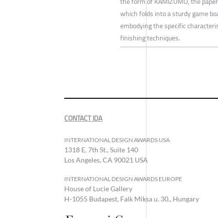
the form of KAMIZUMO, the paper v
which folds into a sturdy game boa
embodying the specific characteris
finishing techniques.
CONTACT IDA
INTERNATIONAL DESIGN AWARDS USA
1318 E, 7th St., Suite 140
Los Angeles, CA 90021 USA
INTERNATIONAL DESIGN AWARDS EUROPE
House of Lucie Gallery
H-1055 Budapest, Falk Miksa u. 30., Hungary