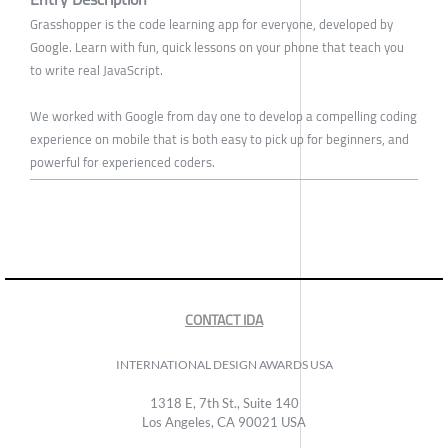
Grasshopper is the code learning app for everyone, developed by
Google. Learn with fun, quick lessons on your phone that teach you
to write real JavaScript.
We worked with Google from day one to develop a compelling coding
experience on mobile that is both easy to pick up for beginners, and
powerful for experienced coders.
CONTACT IDA
INTERNATIONAL DESIGN AWARDS USA
1318 E, 7th St., Suite 140
Los Angeles, CA 90021 USA