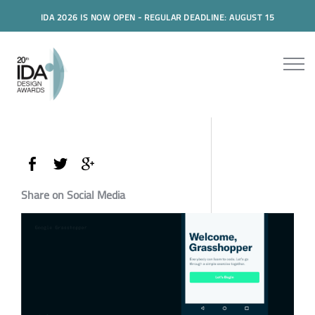
IDA 2026 IS NOW OPEN - REGULAR DEADLINE: AUGUST 15
Share on Social Media