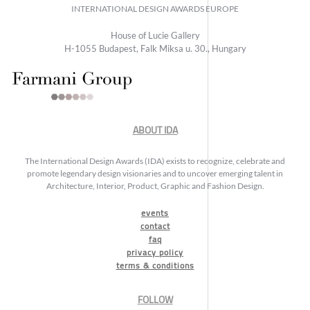
INTERNATIONAL DESIGN AWARDS EUROPE
House of Lucie Gallery
H-1055 Budapest, Falk Miksa u. 30., Hungary
ABOUT IDA
The International Design Awards (IDA) exists to recognize, celebrate and
promote legendary design visionaries and to uncover emerging talent in
Architecture, Interior, Product, Graphic and Fashion Design.
events
contact
faq
privacy policy
terms & conditions
FOLLOW