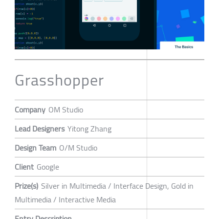
Grasshopper
Company
OM Studio
Lead Designers
Yitong Zhang
Design Team
O/M Studio
Client
Google
Prize(s)
Silver in Multimedia / Interface Design, Gold in
Multimedia / Interactive Media
Entry Description