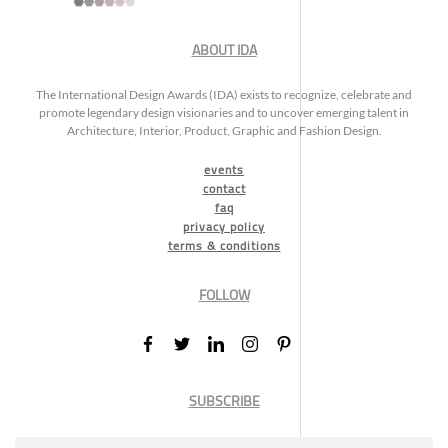
ABOUT IDA
The International Design Awards (IDA) exists to recognize, celebrate and
promote legendary design visionaries and to uncover emerging talent in
Architecture, Interior, Product, Graphic and Fashion Design.
events
contact
faq
privacy policy
terms & conditions
FOLLOW
SUBSCRIBE