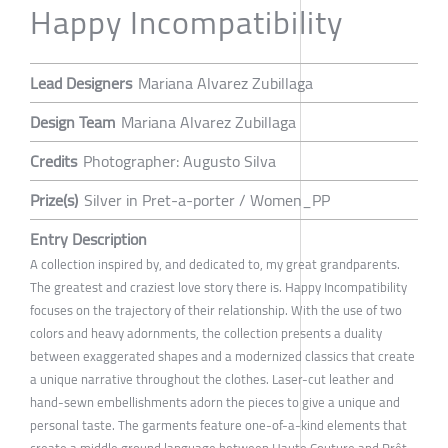
Happy Incompatibility
Lead Designers
Mariana Alvarez Zubillaga
Design Team
Mariana Alvarez Zubillaga
Credits
Photographer: Augusto Silva
Prize(s)
Silver in Pret-a-porter / Women_PP
Entry Description
A collection inspired by, and dedicated to, my great grandparents.
The greatest and craziest love story there is. Happy Incompatibility
focuses on the trajectory of their relationship. With the use of two
colors and heavy adornments, the collection presents a duality
between exaggerated shapes and a modernized classics that create
a unique narrative throughout the clothes. Laser-cut leather and
hand-sewn embellishments adorn the pieces to give a unique and
personal taste. The garments feature one-of-a-kind elements that