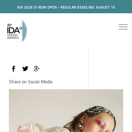
IDA 2026 IS NOW OPEN - REGULAR DEADLINE: AUGUST 15
Share on Social Media