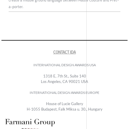
create a middle ground language between Haute Couture and Prêt-
a-porter.
CONTACT IDA
INTERNATIONAL DESIGN AWARDS USA
1318 E, 7th St., Suite 140
Los Angeles, CA 90021 USA
INTERNATIONAL DESIGN AWARDS EUROPE
House of Lucie Gallery
H-1055 Budapest, Falk Miksa u. 30., Hungary