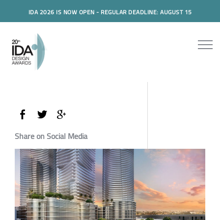
IDA 2026 IS NOW OPEN - REGULAR DEADLINE: AUGUST 15
Share on Social Media