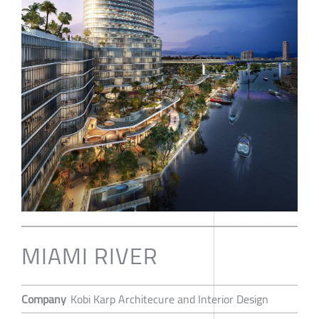
MIAMI RIVER
Company
Kobi Karp Architecure and Interior Design