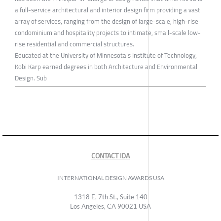
a full-service architectural and interior design firm providing a vast
array of services, ranging from the design of large-scale, high-rise
condominium and hospitality projects to intimate, small-scale low-
rise residential and commercial structures.
Educated at the University of Minnesota’s Institute of Technology,
Kobi Karp earned degrees in both Architecture and Environmental
Design. Sub
CONTACT IDA
INTERNATIONAL DESIGN AWARDS USA
1318 E, 7th St., Suite 140
Los Angeles, CA 90021 USA