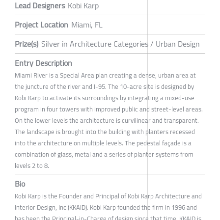
Lead Designers
Kobi Karp
Project Location
Miami, FL
Prize(s)
Silver in Architecture Categories / Urban Design
Entry Description
Miami River is a Special Area plan creating a dense, urban area at
the juncture of the river and I-95. The 10-acre site is designed by
Kobi Karp to activate its surroundings by integrating a mixed-use
program in four towers with improved public and street-level areas.
On the lower levels the architecture is curvilinear and transparent.
The landscape is brought into the building with planters recessed
into the architecture on multiple levels. The pedestal façade is a
combination of glass, metal and a series of planter systems from
levels 2 to 8.
Bio
Kobi Karp is the Founder and Principal of Kobi Karp Architecture and
Interior Design, Inc (KKAID). Kobi Karp founded the firm in 1996 and
has been the Principal-in-Charge of design since that time. KKAID is