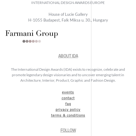
INTERNATIONAL DESIGN AWARDS EUROPE
House of Lucie Gallery
H-1055 Budapest, Falk Miksa u. 30., Hungary
ABOUT IDA
The International Design Awards (IDA) exists to recognize, celebrate and
promote legendary design visionaries and to uncover emerging talent in
Architecture, Interior, Product, Graphic and Fashion Design.
events
contact
faq
privacy policy
terms & conditions
FOLLOW