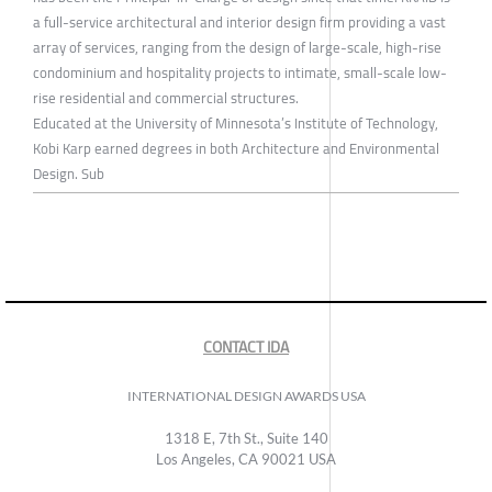
a full-service architectural and interior design firm providing a vast
array of services, ranging from the design of large-scale, high-rise
condominium and hospitality projects to intimate, small-scale low-
rise residential and commercial structures.
Educated at the University of Minnesota’s Institute of Technology,
Kobi Karp earned degrees in both Architecture and Environmental
Design. Sub
CONTACT IDA
INTERNATIONAL DESIGN AWARDS USA
1318 E, 7th St., Suite 140
Los Angeles, CA 90021 USA