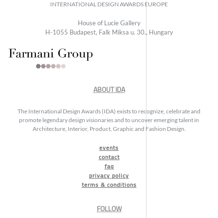
INTERNATIONAL DESIGN AWARDS EUROPE
House of Lucie Gallery
H-1055 Budapest, Falk Miksa u. 30., Hungary
ABOUT IDA
The International Design Awards (IDA) exists to recognize, celebrate and
promote legendary design visionaries and to uncover emerging talent in
Architecture, Interior, Product, Graphic and Fashion Design.
events
contact
faq
privacy policy
terms & conditions
FOLLOW