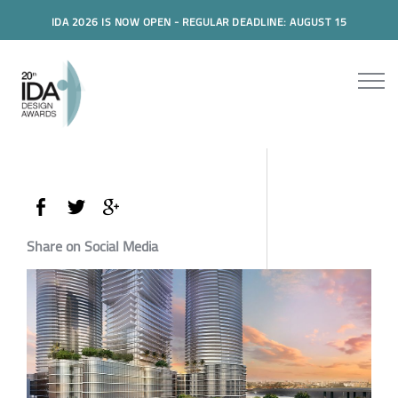
IDA 2026 IS NOW OPEN - REGULAR DEADLINE: AUGUST 15
Share on Social Media