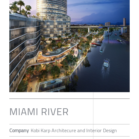
MIAMI RIVER
Company
Kobi Karp Architecure and Interior Design