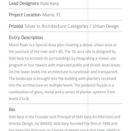
Lead Designers
Kobi Karp
Project Location
Miami, FL
Prize(s)
Silver in Architecture Categories / Urban Design
Entry Description
Miami River is a Special Area plan creating a dense, urban area at
the juncture of the river and I-95. The 10-acre site is designed by
Kobi Karp to activate its surroundings by integrating a mixed-use
program in four towers with improved public and street-level areas.
On the lower levels the architecture is curvilinear and transparent.
The landscape is brought into the building with planters recessed
into the architecture on multiple levels. The pedestal façade is a
combination of glass, metal and a series of planter systems from
levels 2 to 8.
Bio
Kobi Karp is the Founder and Principal of Kobi Karp Architecture and
Interior Design, Inc (KKAID). Kobi Karp founded the firm in 1996 and
has been the Principal-in-Charge of design since that time. KKAID is