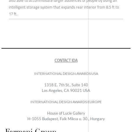
also able to accommodate larger audiences of people by using an
intelligent storage system that expands rear interior from 8.5 ft to
17 ft.
CONTACT IDA
INTERNATIONAL DESIGN AWARDS USA
1318 E, 7th St., Suite 140
Los Angeles, CA 90021 USA
INTERNATIONAL DESIGN AWARDS EUROPE
House of Lucie Gallery
H-1055 Budapest, Falk Miksa u. 30., Hungary