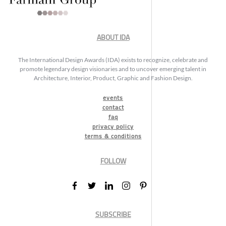
ABOUT IDA
The International Design Awards (IDA) exists to recognize, celebrate and
promote legendary design visionaries and to uncover emerging talent in
Architecture, Interior, Product, Graphic and Fashion Design.
events
contact
faq
privacy policy
terms & conditions
FOLLOW
SUBSCRIBE