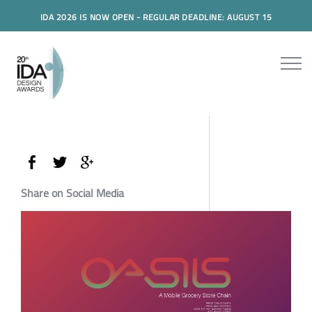
IDA 2026 IS NOW OPEN - REGULAR DEADLINE: AUGUST 15
Share on Social Media