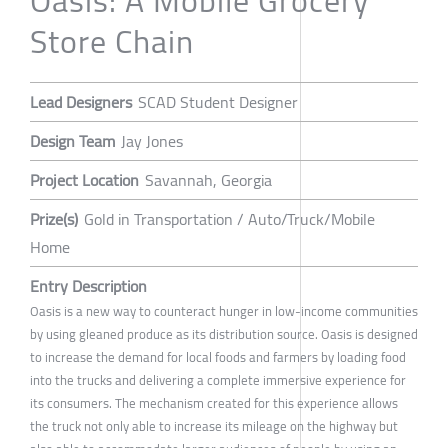
Store Chain
Lead Designers
SCAD Student Designer
Design Team
Jay Jones
Project Location
Savannah, Georgia
Prize(s)
Gold in Transportation / Auto/Truck/Mobile
Home
Entry Description
Oasis is a new way to counteract hunger in low-income communities
by using gleaned produce as its distribution source. Oasis is designed
to increase the demand for local foods and farmers by loading food
into the trucks and delivering a complete immersive experience for
its consumers. The mechanism created for this experience allows
the truck not only able to increase its mileage on the highway but