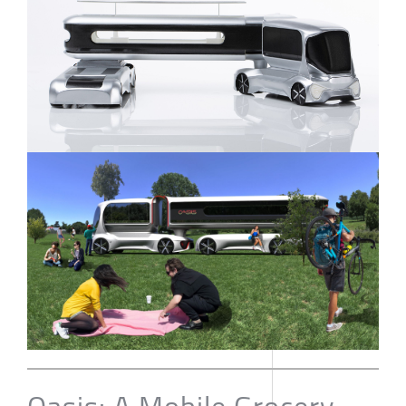
Oasis: A Mobile Grocery