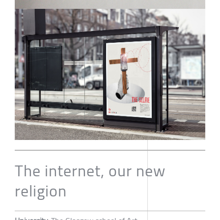
The internet, our new
religion