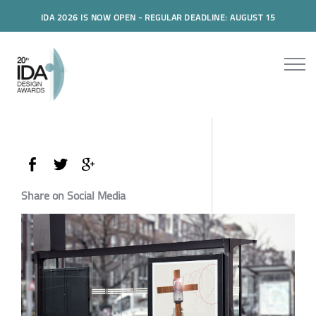
IDA 2026 IS NOW OPEN - REGULAR DEADLINE: AUGUST 15
Share on Social Media