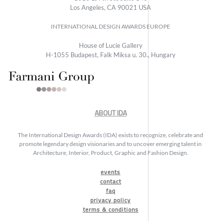
Los Angeles, CA 90021 USA
INTERNATIONAL DESIGN AWARDS EUROPE
House of Lucie Gallery
H-1055 Budapest, Falk Miksa u. 30., Hungary
ABOUT IDA
The International Design Awards (IDA) exists to recognize, celebrate and
promote legendary design visionaries and to uncover emerging talent in
Architecture, Interior, Product, Graphic and Fashion Design.
events
contact
faq
privacy policy
terms & conditions