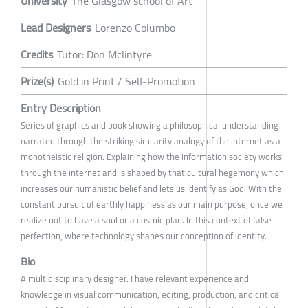
University
The Glasgow school of Art
Lead Designers
Lorenzo Columbo
Credits
Tutor: Don Mclintyre
Prize(s)
Gold in Print / Self-Promotion
Entry Description
Series of graphics and book showing a philosophical understanding
narrated through the striking similarity analogy of the internet as a
monotheistic religion. Explaining how the information society works
through the internet and is shaped by that cultural hegemony which
increases our humanistic belief and lets us identify as God. With the
constant pursuit of earthly happiness as our main purpose, once we
realize not to have a soul or a cosmic plan. In this context of false
perfection, where technology shapes our conception of identity.
Bio
A multidisciplinary designer. I have relevant experience and
knowledge in visual communication, editing, production, and critical