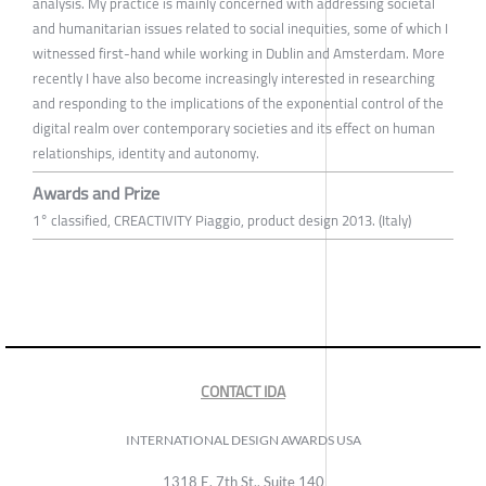
analysis. My practice is mainly concerned with addressing societal
and humanitarian issues related to social inequities, some of which I
witnessed first-hand while working in Dublin and Amsterdam. More
recently I have also become increasingly interested in researching
and responding to the implications of the exponential control of the
digital realm over contemporary societies and its effect on human
relationships, identity and autonomy.
Awards and Prize
1° classified, CREACTIVITY Piaggio, product design 2013. (Italy)
CONTACT IDA
INTERNATIONAL DESIGN AWARDS USA
1318 E, 7th St., Suite 140