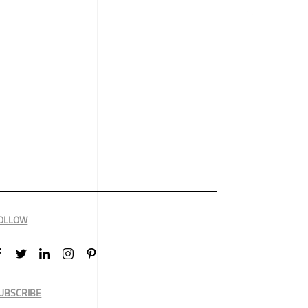
OLLOW
UBSCRIBE