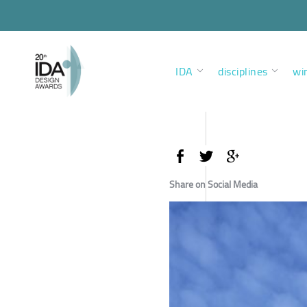
IDA
disciplines
wi
Share on Social Media