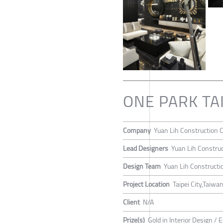
ONE PARK TA
Company
Yuan Lih Construction C
Lead Designers
Yuan Lih Construc
Design Team
Yuan Lih Constructio
Project Location
Taipei City,Taiwa
Client
N/A
Prize(s)
Gold in Interior Design / E