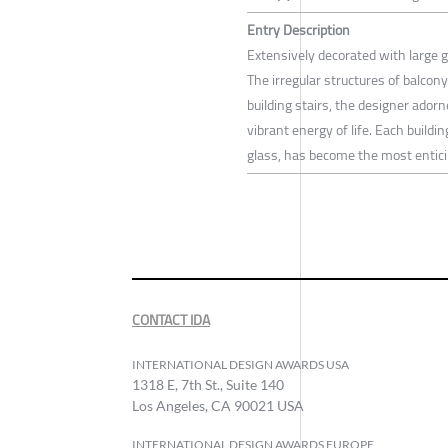
Entry Description
Extensively decorated with large gl
The irregular structures of balcon
building stairs, the designer ador
vibrant energy of life. Each buil
glass, has become the most entici
CONTACT IDA
INTERNATIONAL DESIGN AWARDS USA
1318 E, 7th St., Suite 140
Los Angeles, CA 90021 USA
INTERNATIONAL DESIGN AWARDS EUROPE