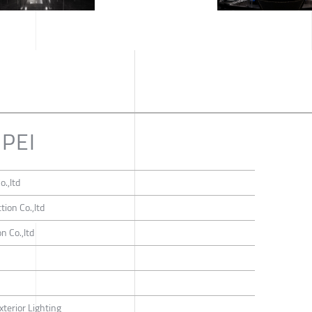
IPEI
o.,ltd
tion Co.,ltd
n Co.,ltd
n
xterior Lighting