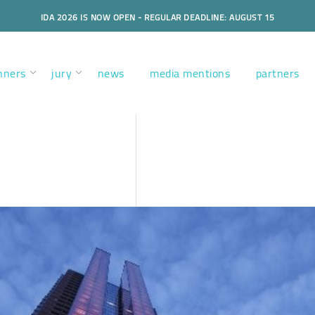
IDA 2026 IS NOW OPEN - REGULAR DEADLINE: AUGUST 15
nners
jury
news
media mentions
partners