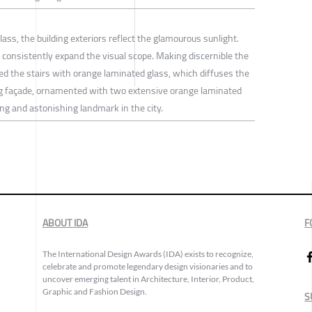
ass, the building exteriors reflect the glamourous sunlight.
y consistently expand the visual scope. Making discernible the
ned the stairs with orange laminated glass, which diffuses the
ding façade, ornamented with two extensive orange laminated
ng and astonishing landmark in the city.
ABOUT IDA
F
The International Design Awards (IDA) exists to recognize,
celebrate and promote legendary design visionaries and to
uncover emerging talent in Architecture, Interior, Product,
Graphic and Fashion Design.
S