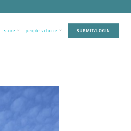
store
people’s choice
SUBMIT/LOGIN