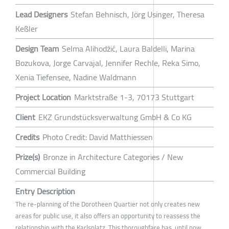
Lead Designers
Stefan Behnisch, Jörg Usinger, Theresa
Keßler
Design Team
Selma Alihodžić, Laura Baldelli, Marina
Bozukova, Jorge Carvajal, Jennifer Rechle, Reka Simo,
Xenia Tiefensee, Nadine Waldmann
Project Location
Marktstraße 1-3, 70173 Stuttgart
Client
EKZ Grundstücksverwaltung GmbH & Co KG
Credits
Photo Credit: David Matthiessen
Prize(s)
Bronze in Architecture Categories / New
Commercial Building
Entry Description
The re-planning of the Dorotheen Quartier not only creates new
areas for public use, it also offers an opportunity to reassess the
relationship with the Karlsplatz. This thoroughfare has, until now,