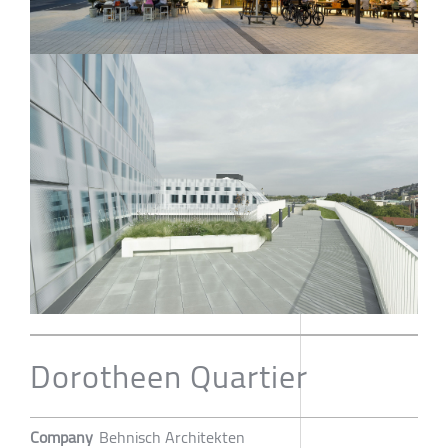
Dorotheen Quartier
Company
Behnisch Architekten