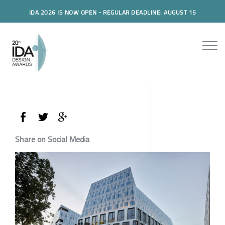
IDA 2026 IS NOW OPEN - REGULAR DEADLINE: AUGUST 15
Share on Social Media