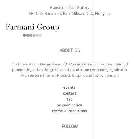
House of Lucie Gallery
H-1055 Budapest, Falk Miksa u. 30., Hungary
ABOUT IDA
The International Design Awards (IDA) exists to recognize, celebrate and
promote legendary design visionaries and to uncover emerging talent in
Architecture, Interior, Product, Graphic and Fashion Design.
events
contact
faq
privacy policy
terms & conditions
FOLLOW