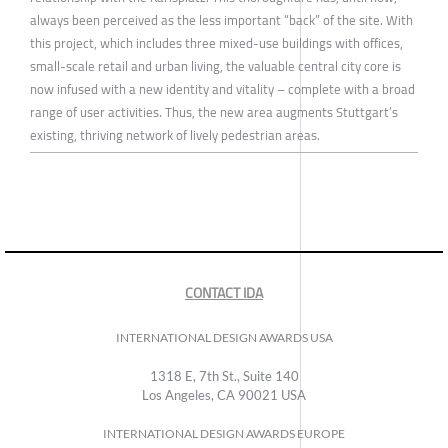
always been perceived as the less important “back” of the site. With
this project, which includes three mixed-use buildings with offices,
small-scale retail and urban living, the valuable central city core is
now infused with a new identity and vitality – complete with a broad
range of user activities. Thus, the new area augments Stuttgart’s
existing, thriving network of lively pedestrian areas.
CONTACT IDA
INTERNATIONAL DESIGN AWARDS USA
1318 E, 7th St., Suite 140
Los Angeles, CA 90021 USA
INTERNATIONAL DESIGN AWARDS EUROPE