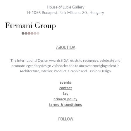
House of Lucie Gallery
H-1055 Budapest, Falk Miksa u. 30., Hungary
ABOUT IDA
The International Design Awards (IDA) exists to recognize, celebrate and
promote legendary design visionaries and to uncover emerging talent in
Architecture, Interior, Product, Graphic and Fashion Design.
events
contact
faq
privacy policy
terms & conditions
FOLLOW