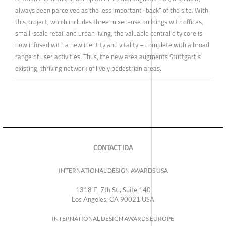
always been perceived as the less important “back” of the site. With
this project, which includes three mixed-use buildings with offices,
small-scale retail and urban living, the valuable central city core is
now infused with a new identity and vitality – complete with a broad
range of user activities. Thus, the new area augments Stuttgart’s
existing, thriving network of lively pedestrian areas.
CONTACT IDA
INTERNATIONAL DESIGN AWARDS USA
1318 E, 7th St., Suite 140
Los Angeles, CA 90021 USA
INTERNATIONAL DESIGN AWARDS EUROPE