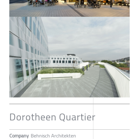
Dorotheen Quartier
Company
Behnisch Architekten