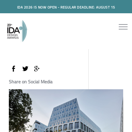
IDA 2026 IS NOW OPEN - REGULAR DEADLINE: AUGUST 15
Share on Social Media