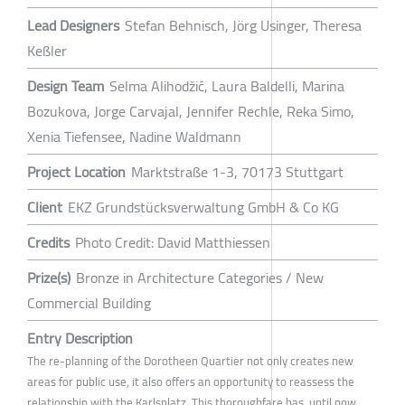
Lead Designers
Stefan Behnisch, Jörg Usinger, Theresa
Keßler
Design Team
Selma Alihodžić, Laura Baldelli, Marina
Bozukova, Jorge Carvajal, Jennifer Rechle, Reka Simo,
Xenia Tiefensee, Nadine Waldmann
Project Location
Marktstraße 1-3, 70173 Stuttgart
Client
EKZ Grundstücksverwaltung GmbH & Co KG
Credits
Photo Credit: David Matthiessen
Prize(s)
Bronze in Architecture Categories / New
Commercial Building
Entry Description
The re-planning of the Dorotheen Quartier not only creates new
areas for public use, it also offers an opportunity to reassess the
relationship with the Karlsplatz. This thoroughfare has, until now,