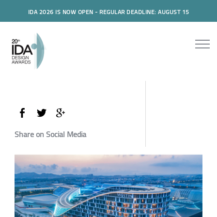
IDA 2026 IS NOW OPEN - REGULAR DEADLINE: AUGUST 15
Share on Social Media