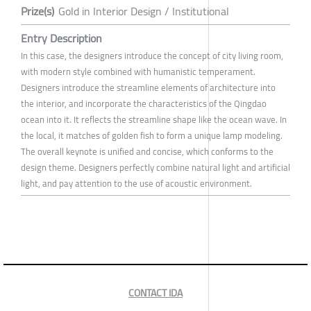
Prize(s)
Gold in Interior Design / Institutional
Entry Description
In this case, the designers introduce the concept of city living room,
with modern style combined with humanistic temperament.
Designers introduce the streamline elements of architecture into
the interior, and incorporate the characteristics of the Qingdao
ocean into it. It reflects the streamline shape like the ocean wave. In
the local, it matches of golden fish to form a unique lamp modeling.
The overall keynote is unified and concise, which conforms to the
design theme. Designers perfectly combine natural light and artificial
light, and pay attention to the use of acoustic environment.
CONTACT IDA