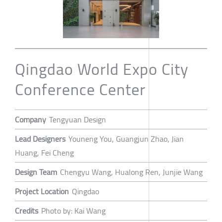
Qingdao World Expo City
Conference Center
Company
Tengyuan Design
Lead Designers
Youneng You, Guangjun Zhao, Jian
Huang, Fei Cheng
Design Team
Chengyu Wang, Hualong Ren, Junjie Wang
Project Location
Qingdao
Credits
Photo by: Kai Wang