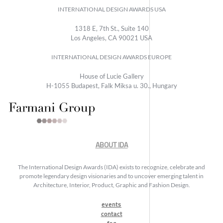
INTERNATIONAL DESIGN AWARDS USA
1318 E, 7th St., Suite 140
Los Angeles, CA 90021 USA
INTERNATIONAL DESIGN AWARDS EUROPE
House of Lucie Gallery
H-1055 Budapest, Falk Miksa u. 30., Hungary
ABOUT IDA
The International Design Awards (IDA) exists to recognize, celebrate and
promote legendary design visionaries and to uncover emerging talent in
Architecture, Interior, Product, Graphic and Fashion Design.
events
contact