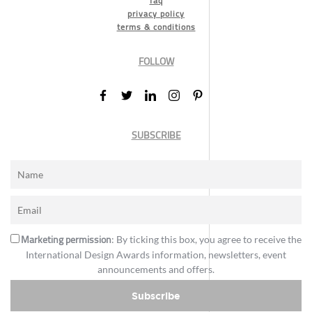
faq
privacy policy
terms & conditions
FOLLOW
SUBSCRIBE
Marketing permission
: By ticking this box, you agree to receive the
International Design Awards information, newsletters, event
announcements and offers.
Subscribe