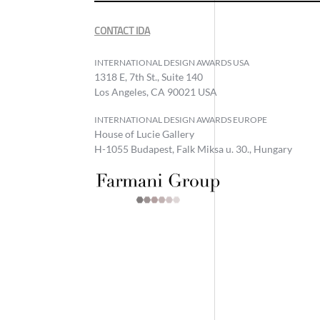
CONTACT IDA
INTERNATIONAL DESIGN AWARDS USA
1318 E, 7th St., Suite 140
Los Angeles, CA 90021 USA
INTERNATIONAL DESIGN AWARDS EUROPE
House of Lucie Gallery
H-1055 Budapest, Falk Miksa u. 30., Hungary