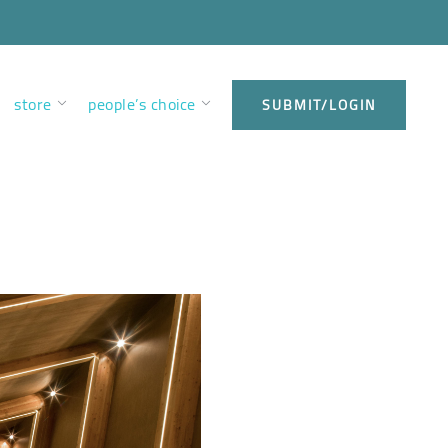
store
people’s choice
SUBMIT/LOGIN