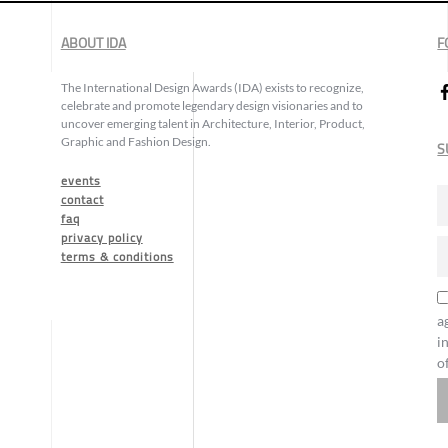
ABOUT IDA
F
The International Design Awards (IDA) exists to recognize,
celebrate and promote legendary design visionaries and to
uncover emerging talent in Architecture, Interior, Product,
Graphic and Fashion Design.
S
events
contact
faq
privacy policy
terms & conditions
a
i
o