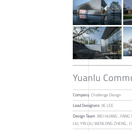
Yuanlu Commu
Company
Challenge Design
Lead Designers
JIE LEE
Design Team
WEI HUANG , FANG 
LIU, YIN LIU, WENLONG ZHENG 