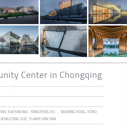
nity Center in Chongqing
YAN, XUEYAN WU , YANGFENG XU ， WUBING FENG, XITAO
, CHENGZONG XUE, YUANYUAN YAN