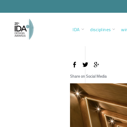
IDA
disciplines
wi
Share on Social Media