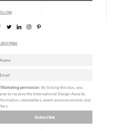
OLLOW
UBSCRIBE
Marketing permission
: By ticking this box, you
gree to receive the International Design Awards
nformation, newsletters, event announcements and
ffers.
Subscribe