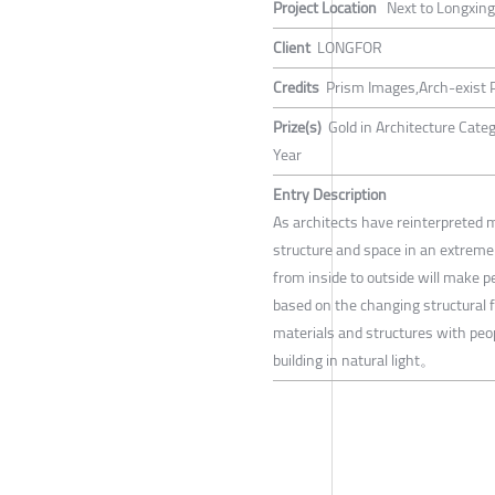
Project Location
Next to Longxing
Client
LONGFOR
Credits
Prism Images,Arch-exist
Prize(s)
Gold in Architecture Cate
Year
Entry Description
As architects have reinterpreted 
structure and space in an extremel
from inside to outside will make pe
based on the changing structural f
materials and structures with peop
building in natural light。