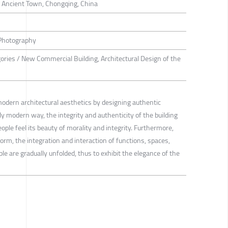
 Ancient Town, Chongqing, China
 Photography
gories / New Commercial Building, Architectural Design of the
modern architectural aesthetics by designing authentic
y modern way, the integrity and authenticity of the building
ople feel its beauty of morality and integrity. Furthermore,
orm, the integration and interaction of functions, spaces,
le are gradually unfolded, thus to exhibit the elegance of the