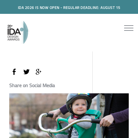
IDA 2026 IS NOW OPEN - REGULAR DEADLINE: AUGUST 15
Share on Social Media