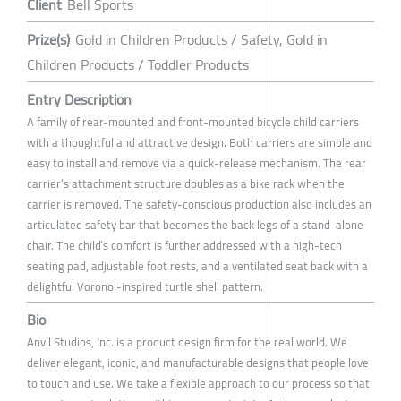
Client
Bell Sports
Prize(s)
Gold in Children Products / Safety, Gold in
Children Products / Toddler Products
Entry Description
A family of rear-mounted and front-mounted bicycle child carriers
with a thoughtful and attractive design. Both carriers are simple and
easy to install and remove via a quick-release mechanism. The rear
carrier’s attachment structure doubles as a bike rack when the
carrier is removed. The safety-conscious production also includes an
articulated safety bar that becomes the back legs of a stand-alone
chair. The child’s comfort is further addressed with a high-tech
seating pad, adjustable foot rests, and a ventilated seat back with a
delightful Voronoi-inspired turtle shell pattern.
Bio
Anvil Studios, Inc. is a product design firm for the real world. We
deliver elegant, iconic, and manufacturable designs that people love
to touch and use. We take a flexible approach to our process so that