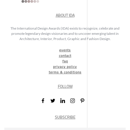
ABOUT IDA
The International Design Awards (IDA) exists to recognize, celebrate and
promote legendary design visionaries and to uncover emerging talent in
Architecture, Interior, Product, Graphic and Fashion Design.
events
contact
faq
privacy policy
terms & conditions
FOLLOW
SUBSCRIBE