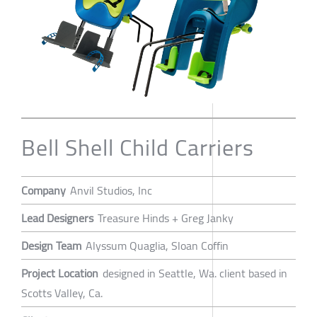
Bell Shell Child Carriers
Company
Anvil Studios, Inc
Lead Designers
Treasure Hinds + Greg Janky
Design Team
Alyssum Quaglia, Sloan Coffin
Project Location
designed in Seattle, Wa. client based in
Scotts Valley, Ca.