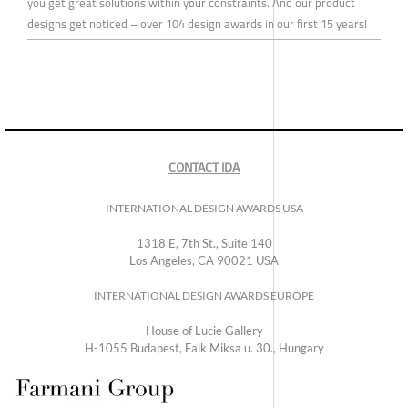
you get great solutions within your constraints. And our product
designs get noticed – over 104 design awards in our first 15 years!
CONTACT IDA
INTERNATIONAL DESIGN AWARDS USA
1318 E, 7th St., Suite 140
Los Angeles, CA 90021 USA
INTERNATIONAL DESIGN AWARDS EUROPE
House of Lucie Gallery
H-1055 Budapest, Falk Miksa u. 30., Hungary