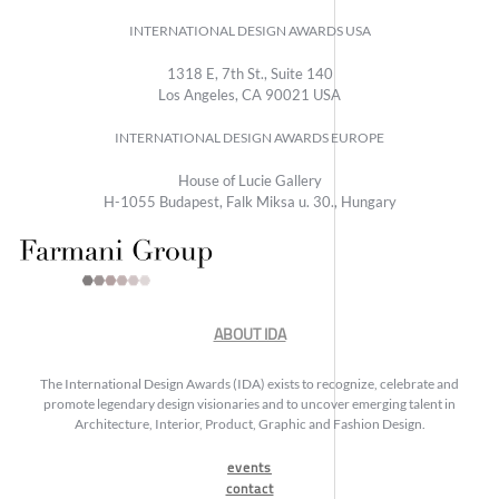
INTERNATIONAL DESIGN AWARDS USA
1318 E, 7th St., Suite 140
Los Angeles, CA 90021 USA
INTERNATIONAL DESIGN AWARDS EUROPE
House of Lucie Gallery
H-1055 Budapest, Falk Miksa u. 30., Hungary
ABOUT IDA
The International Design Awards (IDA) exists to recognize, celebrate and
promote legendary design visionaries and to uncover emerging talent in
Architecture, Interior, Product, Graphic and Fashion Design.
events
contact