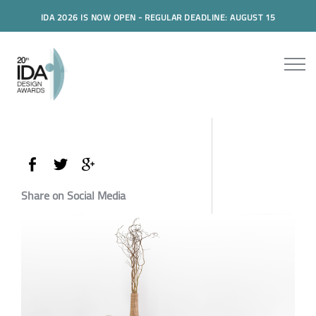
IDA 2026 IS NOW OPEN - REGULAR DEADLINE: AUGUST 15
Share on Social Media