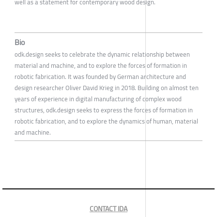
well as a statement for contemporary wood design.
Bio
odk.design seeks to celebrate the dynamic relationship between
material and machine, and to explore the forces of formation in
robotic fabrication. It was founded by German architecture and
design researcher Oliver David Krieg in 2018. Building on almost ten
years of experience in digital manufacturing of complex wood
structures, odk.design seeks to express the forces of formation in
robotic fabrication, and to explore the dynamics of human, material
and machine.
CONTACT IDA