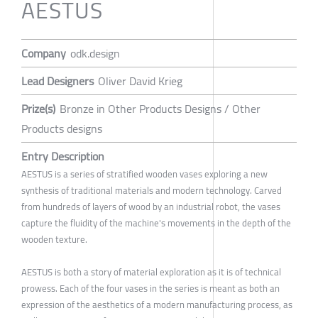
AESTUS
Company
odk.design
Lead Designers
Oliver David Krieg
Prize(s)
Bronze in Other Products Designs / Other
Products designs
Entry Description
AESTUS is a series of stratified wooden vases exploring a new
synthesis of traditional materials and modern technology. Carved
from hundreds of layers of wood by an industrial robot, the vases
capture the fluidity of the machine's movements in the depth of the
wooden texture.
AESTUS is both a story of material exploration as it is of technical
prowess. Each of the four vases in the series is meant as both an
expression of the aesthetics of a modern manufacturing process, as