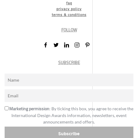
faq
privacy policy
terms & conditions
FOLLOW
SUBSCRIBE
Marketing permission
: By ticking this box, you agree to receive the
International Design Awards information, newsletters, event
announcements and offers.
Subscribe