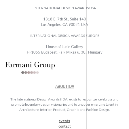
INTERNATIONAL DESIGN AWARDS USA
1318 E, 7th St., Suite 140
Los Angeles, CA 90021 USA
INTERNATIONAL DESIGN AWARDS EUROPE
House of Lucie Gallery
H-1055 Budapest, Falk Miksa u. 30., Hungary
ABOUT IDA
The International Design Awards (IDA) exists to recognize, celebrate and
promote legendary design visionaries and to uncover emerging talent in
Architecture, Interior, Product, Graphic and Fashion Design.
events
contact