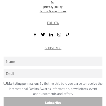
faq
privacy policy
terms & conditions
FOLLOW
SUBSCRIBE
Marketing permission
: By ticking this box, you agree to receive the
International Design Awards information, newsletters, event
announcements and offers.
Subscribe