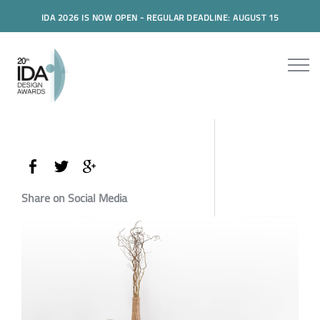
IDA 2026 IS NOW OPEN - REGULAR DEADLINE: AUGUST 15
Share on Social Media