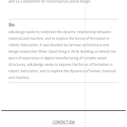
well as a statement for contemporary wood design.
Bio
odk.design seeks to celebrate the dynamic relationship between
material and machine, and to explore the forces of formation in
robotic fabrication. It was founded by German architecture and
design researcher Oliver David Krieg in 2018. Building on almost ten
years of experience in digital manufacturing of complex wood
structures, odk.design seeks to express the forces of formation in
robotic fabrication, and to explore the dynamics of human, material
and machine.
CONTACT IDA