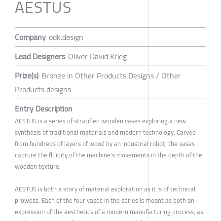
AESTUS
Company
odk.design
Lead Designers
Oliver David Krieg
Prize(s)
Bronze in Other Products Designs / Other
Products designs
Entry Description
AESTUS is a series of stratified wooden vases exploring a new
synthesis of traditional materials and modern technology. Carved
from hundreds of layers of wood by an industrial robot, the vases
capture the fluidity of the machine's movements in the depth of the
wooden texture.
AESTUS is both a story of material exploration as it is of technical
prowess. Each of the four vases in the series is meant as both an
expression of the aesthetics of a modern manufacturing process, as