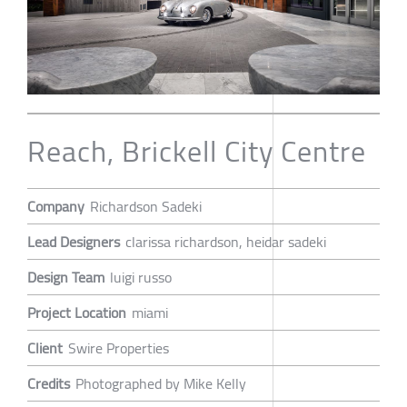
Reach, Brickell City Centre
Company
Richardson Sadeki
Lead Designers
clarissa richardson, heidar sadeki
Design Team
luigi russo
Project Location
miami
Client
Swire Properties
Credits
Photographed by Mike Kelly