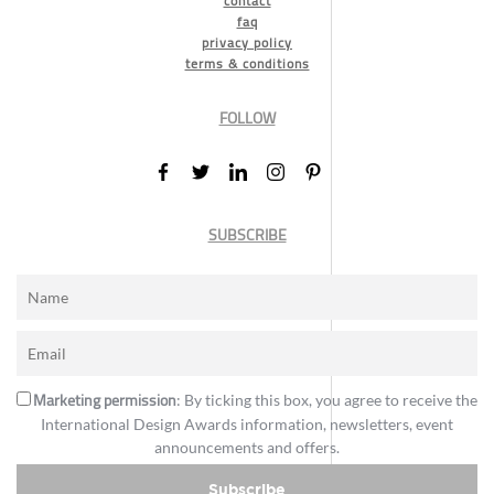
contact
faq
privacy policy
terms & conditions
FOLLOW
SUBSCRIBE
Marketing permission
: By ticking this box, you agree to receive the
International Design Awards information, newsletters, event
announcements and offers.
Subscribe