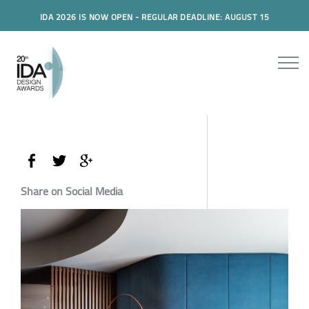
IDA 2026 IS NOW OPEN - REGULAR DEADLINE: AUGUST 15
Share on Social Media