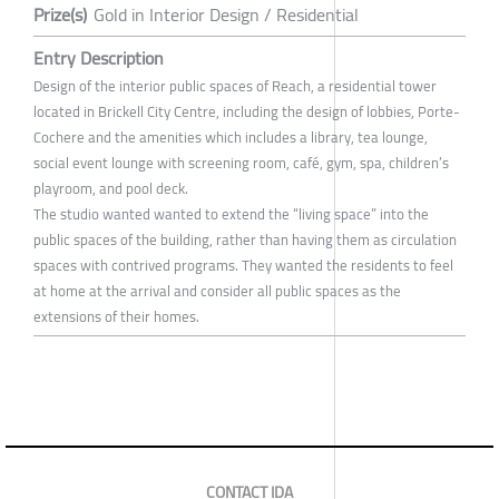
Prize(s)
Gold in Interior Design / Residential
Entry Description
Design of the interior public spaces of Reach, a residential tower
located in Brickell City Centre, including the design of lobbies, Porte-
Cochere and the amenities which includes a library, tea lounge,
social event lounge with screening room, café, gym, spa, children’s
playroom, and pool deck.
The studio wanted wanted to extend the “living space” into the
public spaces of the building, rather than having them as circulation
spaces with contrived programs. They wanted the residents to feel
at home at the arrival and consider all public spaces as the
extensions of their homes.
CONTACT IDA