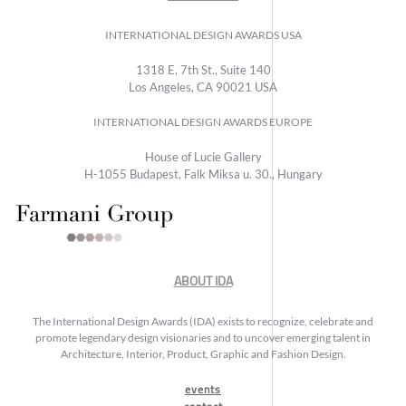
INTERNATIONAL DESIGN AWARDS USA
1318 E, 7th St., Suite 140
Los Angeles, CA 90021 USA
INTERNATIONAL DESIGN AWARDS EUROPE
House of Lucie Gallery
H-1055 Budapest, Falk Miksa u. 30., Hungary
ABOUT IDA
The International Design Awards (IDA) exists to recognize, celebrate and
promote legendary design visionaries and to uncover emerging talent in
Architecture, Interior, Product, Graphic and Fashion Design.
events