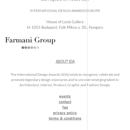
INTERNATIONAL DESIGN AWARDS EUROPE
House of Lucie Gallery
H-1055 Budapest, Falk Miksa u. 30., Hungary
ABOUT IDA
The International Design Awards (IDA) exists to recognize, celebrate and
promote legendary design visionaries and to uncover emerging talent in
Architecture, Interior, Product, Graphic and Fashion Design.
events
contact
faq
privacy policy
terms & conditions