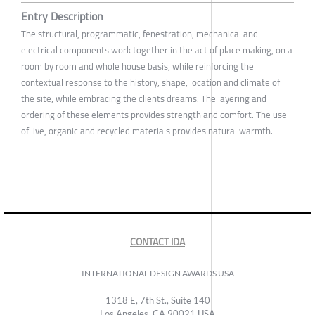
Entry Description
The structural, programmatic, fenestration, mechanical and
electrical components work together in the act of place making, on a
room by room and whole house basis, while reinforcing the
contextual response to the history, shape, location and climate of
the site, while embracing the clients dreams. The layering and
ordering of these elements provides strength and comfort. The use
of live, organic and recycled materials provides natural warmth.
CONTACT IDA
INTERNATIONAL DESIGN AWARDS USA
1318 E, 7th St., Suite 140
Los Angeles, CA 90021 USA