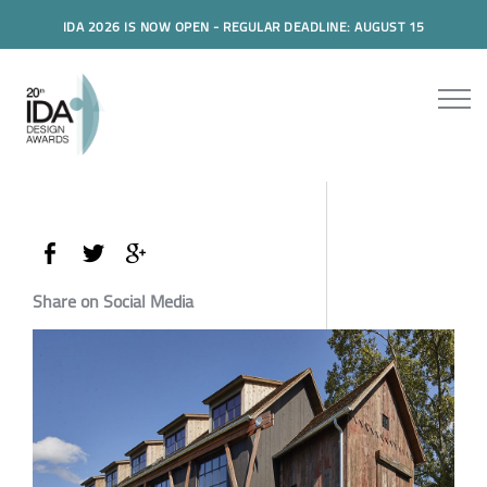
IDA 2026 IS NOW OPEN - REGULAR DEADLINE: AUGUST 15
Share on Social Media