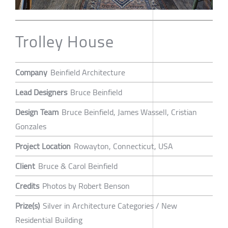
Trolley House
Company
Beinfield Architecture
Lead Designers
Bruce Beinfield
Design Team
Bruce Beinfield, James Wassell, Cristian
Gonzales
Project Location
Rowayton, Connecticut, USA
Client
Bruce & Carol Beinfield
Credits
Photos by Robert Benson
Prize(s)
Silver in Architecture Categories / New
Residential Building