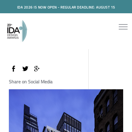
IDA 2026 IS NOW OPEN - REGULAR DEADLINE: AUGUST 15
Share on Social Media