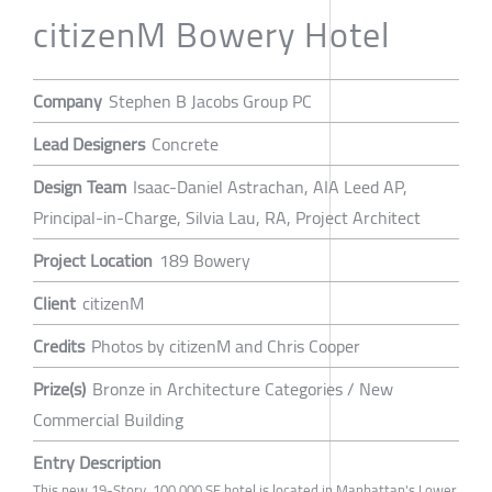
citizenM Bowery Hotel
Company
Stephen B Jacobs Group PC
Lead Designers
Concrete
Design Team
Isaac-Daniel Astrachan, AIA Leed AP,
Principal-in-Charge, Silvia Lau, RA, Project Architect
Project Location
189 Bowery
Client
citizenM
Credits
Photos by citizenM and Chris Cooper
Prize(s)
Bronze in Architecture Categories / New
Commercial Building
Entry Description
This new 19-Story, 100,000 SF hotel is located in Manhattan's Lower