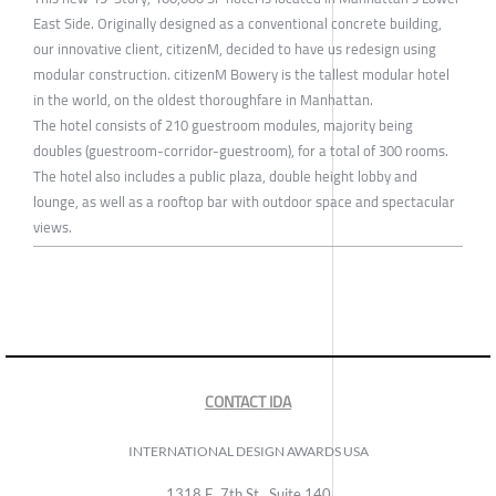
East Side. Originally designed as a conventional concrete building,
our innovative client, citizenM, decided to have us redesign using
modular construction. citizenM Bowery is the tallest modular hotel
in the world, on the oldest thoroughfare in Manhattan.
The hotel consists of 210 guestroom modules, majority being
doubles (guestroom-corridor-guestroom), for a total of 300 rooms.
The hotel also includes a public plaza, double height lobby and
lounge, as well as a rooftop bar with outdoor space and spectacular
views.
CONTACT IDA
INTERNATIONAL DESIGN AWARDS USA
1318 E, 7th St., Suite 140