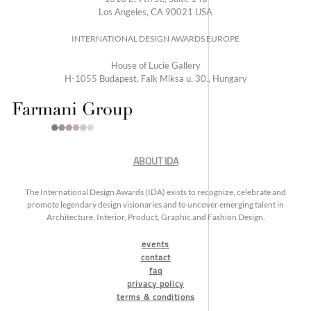
Los Angeles, CA 90021 USA
INTERNATIONAL DESIGN AWARDS EUROPE
House of Lucie Gallery
H-1055 Budapest, Falk Miksa u. 30., Hungary
ABOUT IDA
The International Design Awards (IDA) exists to recognize, celebrate and
promote legendary design visionaries and to uncover emerging talent in
Architecture, Interior, Product, Graphic and Fashion Design.
events
contact
faq
privacy policy
terms & conditions