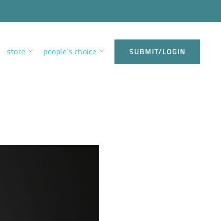
store
people’s choice
SUBMIT/LOGIN