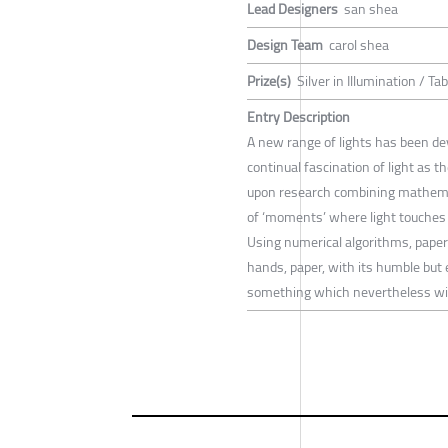
Lead Designers
san shea
Design Team
carol shea
Prize(s)
Silver in Illumination / T
Entry Description
A new range of lights has been dev
continual fascination of light as t
upon research combining mathemat
of ‘moments’ where light touches
Using numerical algorithms, paper 
hands, paper, with its humble but e
something which nevertheless will