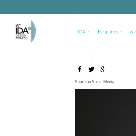
IDA
disciplines
wi
Share on Social Media