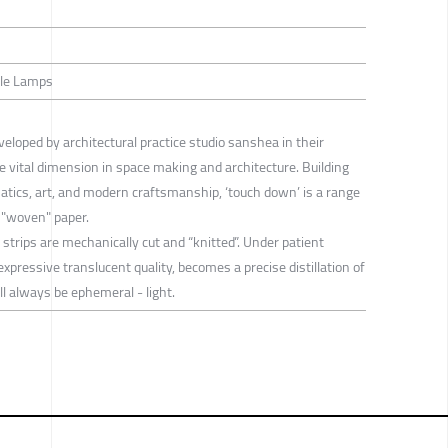
able Lamps
eloped by architectural practice studio sanshea in their
he vital dimension in space making and architecture. Building
ics, art, and modern craftsmanship, ‘touch down’ is a range
 "woven" paper.
strips are mechanically cut and “knitted”. Under patient
xpressive translucent quality, becomes a precise distillation of
 always be ephemeral - light.