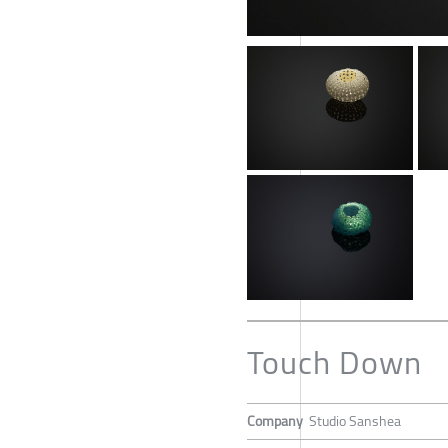
Touch Down
Company
Studio Sanshea