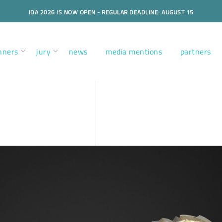
IDA 2026 IS NOW OPEN - REGULAR DEADLINE: AUGUST 15
nners
jury
news
media mentions
partners